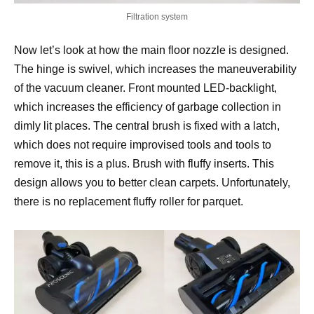
Filtration system
Now let’s look at how the main floor nozzle is designed.
The hinge is swivel, which increases the maneuverability
of the vacuum cleaner. Front mounted LED-backlight,
which increases the efficiency of garbage collection in
dimly lit places. The central brush is fixed with a latch,
which does not require improvised tools and tools to
remove it, this is a plus. Brush with fluffy inserts. This
design allows you to better clean carpets. Unfortunately,
there is no replacement fluffy roller for parquet.