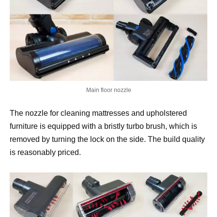
Main floor nozzle
The nozzle for cleaning mattresses and upholstered
furniture is equipped with a bristly turbo brush, which is
removed by turning the lock on the side. The build quality
is reasonably priced.