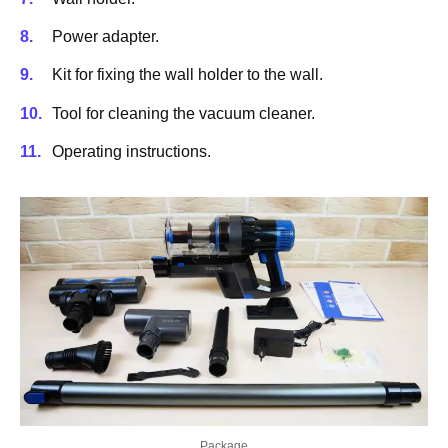
Power adapter.
Kit for fixing the wall holder to the wall.
Tool for cleaning the vacuum cleaner.
Operating instructions.
Package