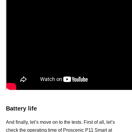
Battery life
And finally, let’s move on to the tests. First of all, let’s
check the operating time of Proscenic P11 Smart at