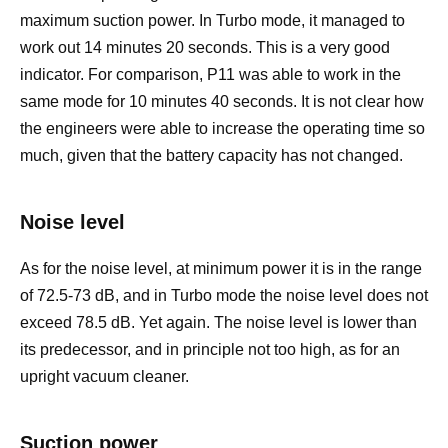
maximum suction power. In Turbo mode, it managed to
work out 14 minutes 20 seconds. This is a very good
indicator. For comparison, P11 was able to work in the
same mode for 10 minutes 40 seconds. It is not clear how
the engineers were able to increase the operating time so
much, given that the battery capacity has not changed.
Noise level
As for the noise level, at minimum power it is in the range
of 72.5-73 dB, and in Turbo mode the noise level does not
exceed 78.5 dB. Yet again. The noise level is lower than
its predecessor, and in principle not too high, as for an
upright vacuum cleaner.
Suction power