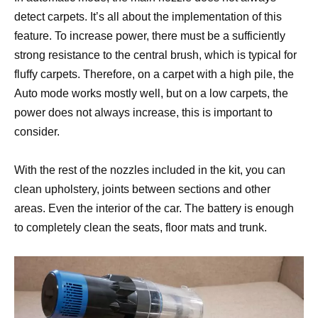
detect carpets. It’s all about the implementation of this
feature. To increase power, there must be a sufficiently
strong resistance to the central brush, which is typical for
fluffy carpets. Therefore, on a carpet with a high pile, the
Auto mode works mostly well, but on a low carpets, the
power does not always increase, this is important to
consider.
With the rest of the nozzles included in the kit, you can
clean upholstery, joints between sections and other
areas. Even the interior of the car. The battery is enough
to completely clean the seats, floor mats and trunk.