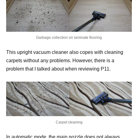
Garbage collection on laminate flooring
This upright vacuum cleaner also copes with cleaning
carpets without any problems. However, there is a
problem that I talked about when reviewing P11.
Carpet cleaning
In automatic mode, the main nozzle does not always