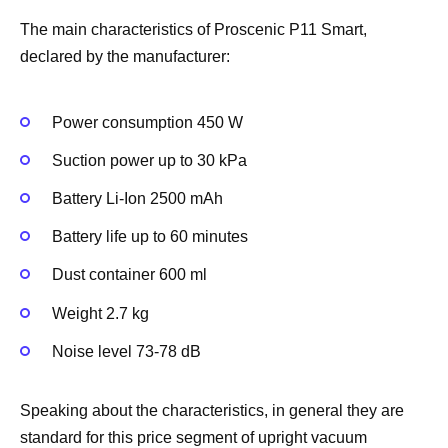
The main characteristics of Proscenic P11 Smart,
declared by the manufacturer:
Power consumption 450 W
Suction power up to 30 kPa
Battery Li-Ion 2500 mAh
Battery life up to 60 minutes
Dust container 600 ml
Weight 2.7 kg
Noise level 73-78 dB
Speaking about the characteristics, in general they are
standard for this price segment of upright vacuum