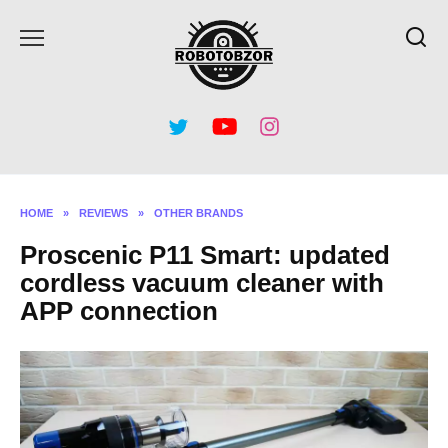
Skip
to
content
HOME
»
REVIEWS
»
OTHER BRANDS
Proscenic P11 Smart: updated
cordless vacuum cleaner with
APP connection