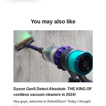
You may also like
Dyson Gen5 Detect Absolute: THE KING OF
cordless vacuum cleaners in 2024!
Hey guys, welcome to RobotObzor! Today I thought