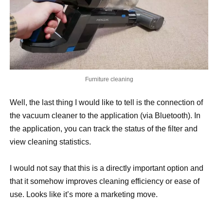
Furniture cleaning
Well, the last thing I would like to tell is the connection of
the vacuum cleaner to the application (via Bluetooth). In
the application, you can track the status of the filter and
view cleaning statistics.
I would not say that this is a directly important option and
that it somehow improves cleaning efficiency or ease of
use. Looks like it’s more a marketing move.