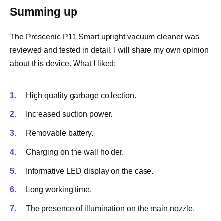
Summing up
The Proscenic P11 Smart upright vacuum cleaner was
reviewed and tested in detail. I will share my own opinion
about this device. What I liked:
High quality garbage collection.
Increased suction power.
Removable battery.
Charging on the wall holder.
Informative LED display on the case.
Long working time.
The presence of illumination on the main nozzle.