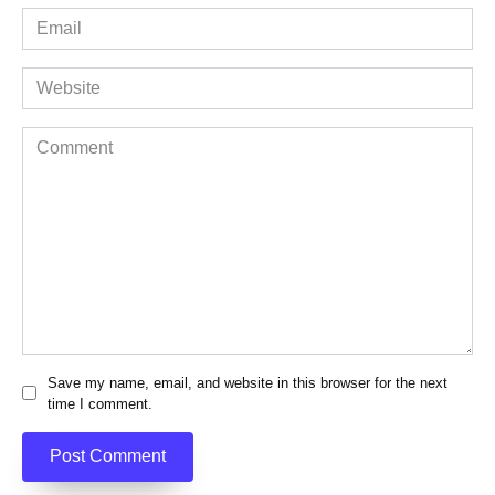
Email
*
Website
Comment
Save my name, email, and website in this browser for the next
time I comment.