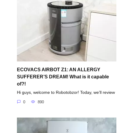
ECOVACS AIRBOT Z1: AN ALLERGY
SUFFERER’S DREAM! What is it capable
of?!
Hi guys, welcome to Robotobzor! Today, we’ll review
0
890