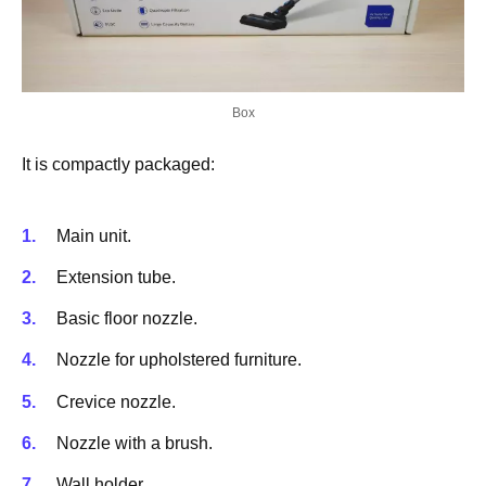
Box
It is compactly packaged:
Main unit.
Extension tube.
Basic floor nozzle.
Nozzle for upholstered furniture.
Crevice nozzle.
Nozzle with a brush.
Wall holder.