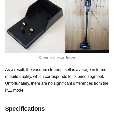
Charging on a wall holder
As a result, the vacuum cleaner itself is average in terms
of build quality, which corresponds to its price segment.
Unfortunately, there are no significant differences from the
P11 model.
Specifications