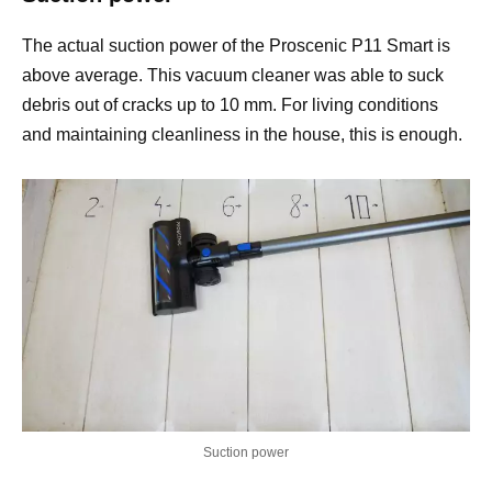
The actual suction power of the Proscenic P11 Smart is
above average. This vacuum cleaner was able to suck
debris out of cracks up to 10 mm. For living conditions
and maintaining cleanliness in the house, this is enough.
Suction power