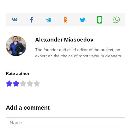
Alexander Miasoedov
The founder and chief editor of the project, an
expert on the choice of robot vacuum cleaners.
Rate author
Add a comment
Name
*