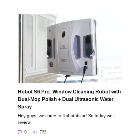
Hobot S6 Pro: Window Cleaning Robot with
Dual-Mop Polish + Dual Ultrasonic Water
Spray
Hey guys, welcome to Robotobzor! So today we’ll
review
0
733