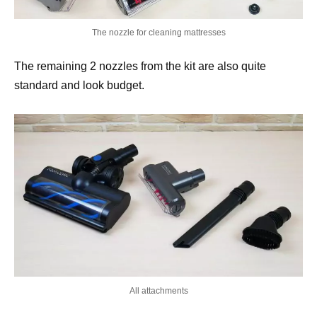
The nozzle for cleaning mattresses
The remaining 2 nozzles from the kit are also quite
standard and look budget.
All attachments