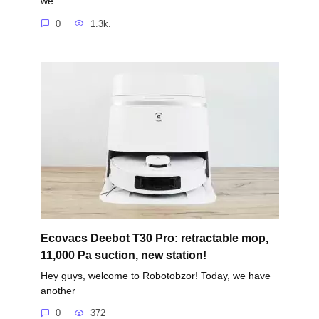
we
0
1.3k.
Ecovacs Deebot T30 Pro: retractable mop,
11,000 Pa suction, new station!
Hey guys, welcome to Robotobzor! Today, we have
another
0
372