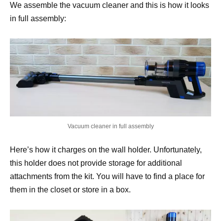
We assemble the vacuum cleaner and this is how it looks
in full assembly:
Vacuum cleaner in full assembly
Here’s how it charges on the wall holder. Unfortunately,
this holder does not provide storage for additional
attachments from the kit. You will have to find a place for
them in the closet or store in a box.