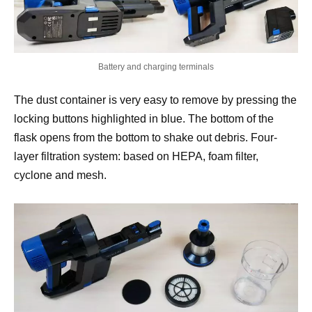
Battery and charging terminals
The dust container is very easy to remove by pressing the
locking buttons highlighted in blue. The bottom of the
flask opens from the bottom to shake out debris. Four-
layer filtration system: based on HEPA, foam filter,
cyclone and mesh.