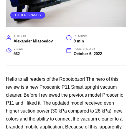
OTHER BRANDS
AUTHOR
READING
Alexander Miasoedov
9 min
VIEWS
PUBLISHED BY
562
October 6, 2022
Hello to all readers of the Robotobzor! The hero of this
review is a new Proscenic P11 Smart upright vacuum
cleaner. Before I reviewed the previous model Proscenic
P11 and I liked it. The updated model received even
higher suction power (30 kPa compared to 26 kPa), new
colors and the ability to connect the vacuum cleaner to a
branded mobile application. Because of this, apparently,