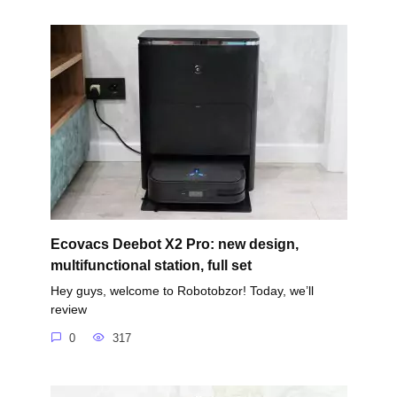
Ecovacs Deebot X2 Pro: new design,
multifunctional station, full set
Hey guys, welcome to Robotobzor! Today, we’ll
review
0
317