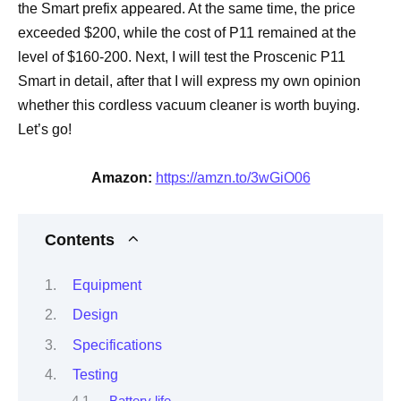
the Smart prefix appeared. At the same time, the price
exceeded $200, while the cost of P11 remained at the
level of $160-200. Next, I will test the Proscenic P11
Smart in detail, after that I will express my own opinion
whether this cordless vacuum cleaner is worth buying.
Let’s go!
Amazon:
https://amzn.to/3wGiO06
Contents
Equipment
Design
Specifications
Testing