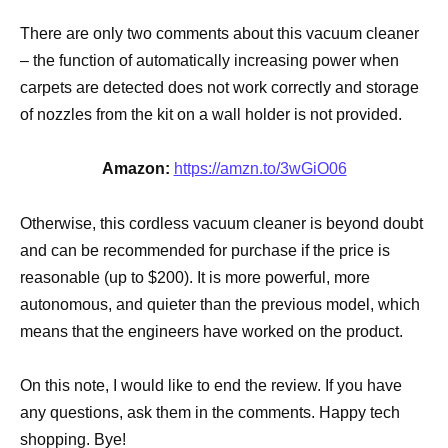
There are only two comments about this vacuum cleaner
– the function of automatically increasing power when
carpets are detected does not work correctly and storage
of nozzles from the kit on a wall holder is not provided.
Amazon:
https://amzn.to/3wGiO06
Otherwise, this cordless vacuum cleaner is beyond doubt
and can be recommended for purchase if the price is
reasonable (up to $200). It is more powerful, more
autonomous, and quieter than the previous model, which
means that the engineers have worked on the product.
On this note, I would like to end the review. If you have
any questions, ask them in the comments. Happy tech
shopping. Bye!