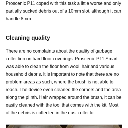
Proscenic P11 coped with this task a little worse and only
partially sucked debris out of a 10mm slot, although it can
handle 8mm.
Cleaning quality
There are no complaints about the quality of garbage
collection on hard floor coverings. Proscenic P11 Smart
was able to clean the floor from wool, hair and various
household debris. It is important to note that there are no
problem areas as such, where the brush is not able to
reach. The device even cleaned the corners and the area
along the plinth. Hair wrapped around the brush, it can be
easily cleaned with the tool that comes with the kit. Most
of the debris is collected in the dust collector.