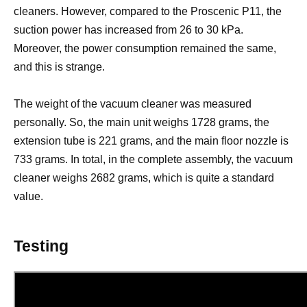
cleaners. However, compared to the Proscenic P11, the
suction power has increased from 26 to 30 kPa.
Moreover, the power consumption remained the same,
and this is strange.
The weight of the vacuum cleaner was measured
personally. So, the main unit weighs 1728 grams, the
extension tube is 221 grams, and the main floor nozzle is
733 grams. In total, in the complete assembly, the vacuum
cleaner weighs 2682 grams, which is quite a standard
value.
Testing