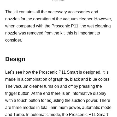
The kit contains all the necessary accessories and
nozzles for the operation of the vacuum cleaner. However,
when compared with the Proscenic P11, the wet cleaning
nozzle was removed from the kit, this is important to
consider.
Design
Let`s see how the Proscenic P11 Smart is designed. It is
made in a combination of graphite, black and blue colors.
The vacuum cleaner turns on and off by pressing the
trigger button. At the end there is an informative display
with a touch button for adjusting the suction power. There
are three modes in total: minimum power, automatic mode
and Turbo. In automatic mode, the Proscenic P11 Smart