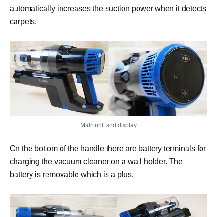
automatically increases the suction power when it detects
carpets.
Main unit and display
On the bottom of the handle there are battery terminals for
charging the vacuum cleaner on a wall holder. The
battery is removable which is a plus.