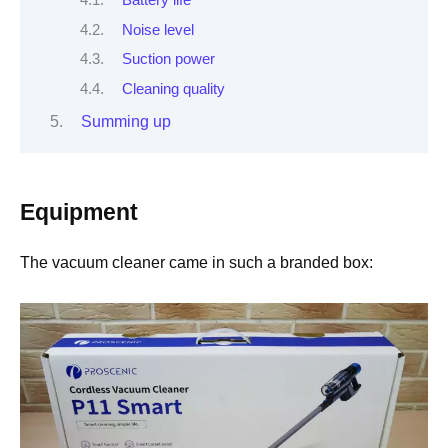
Battery life
Noise level
Suction power
Cleaning quality
Summing up
Equipment
The vacuum cleaner came in such a branded box: