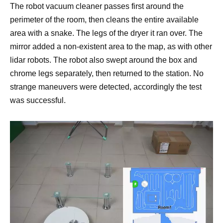
The robot vacuum cleaner passes first around the
perimeter of the room, then cleans the entire available
area with a snake. The legs of the dryer it ran over. The
mirror added a non-existent area to the map, as with other
lidar robots. The robot also swept around the box and
chrome legs separately, then returned to the station. No
strange maneuvers were detected, accordingly the test
was successful.