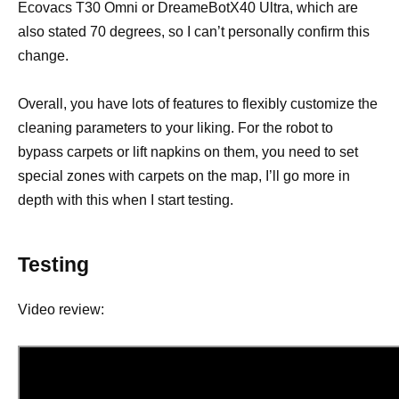
Ecovacs T30 Omni or DreameBotX40 Ultra, which are
also stated 70 degrees, so I can’t personally confirm this
change.
Overall, you have lots of features to flexibly customize the
cleaning parameters to your liking. For the robot to
bypass carpets or lift napkins on them, you need to set
special zones with carpets on the map, I’ll go more in
depth with this when I start testing.
Testing
Video review: