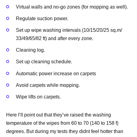
Virtual walls and no-go zones (for mopping as well).
Regulate suction power.
Set up wipe washing intervals (10/15/20/25 sq.m/
33/49/65/82 ft) and after every zone.
Cleaning log.
Set up cleaning schedule.
Automatic power increase on carpets
Avoid carpets while mopping.
Wipe lifts on carpets.
Here I’ll point out that they’ve raised the washing
temperature of the wipes from 60 to 70 (140 to 158 f)
degrees. But during my tests they didnt feel hotter than