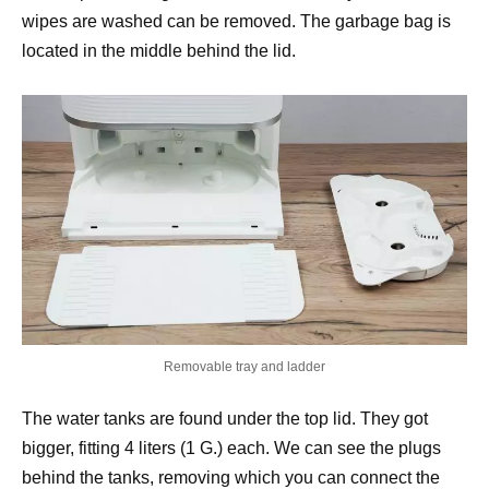
wipes are washed can be removed. The garbage bag is
located in the middle behind the lid.
Removable tray and ladder
The water tanks are found under the top lid. They got
bigger, fitting 4 liters (1 G.) each. We can see the plugs
behind the tanks, removing which you can connect the