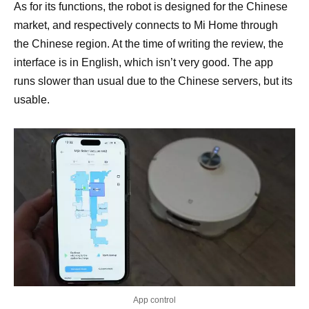
As for its functions, the robot is designed for the Chinese
market, and respectively connects to Mi Home through
the Chinese region. At the time of writing the review, the
interface is in English, which isn’t very good. The app
runs slower than usual due to the Chinese servers, but its
usable.
App control