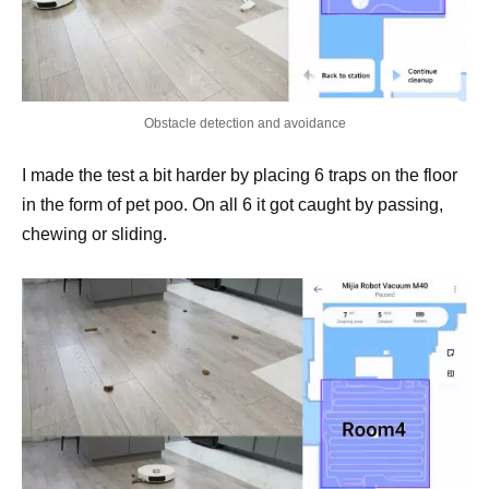
Obstacle detection and avoidance
I made the test a bit harder by placing 6 traps on the floor
in the form of pet poo. On all 6 it got caught by passing,
chewing or sliding.