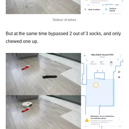
Detour of wires
But at the same time bypassed 2 out of 3 socks, and only
chewed one up.