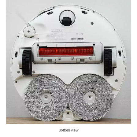
Bottom view