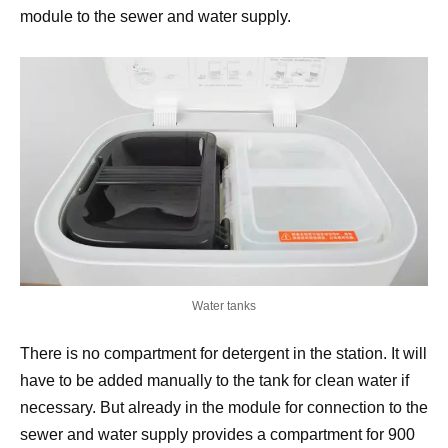
module to the sewer and water supply.
Water tanks
There is no compartment for detergent in the station. It will
have to be added manually to the tank for clean water if
necessary. But already in the module for connection to the
sewer and water supply provides a compartment for 900