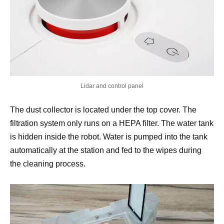
Lidar and control panel
The dust collector is located under the top cover. The
filtration system only runs on a HEPA filter. The water tank
is hidden inside the robot. Water is pumped into the tank
automatically at the station and fed to the wipes during
the cleaning process.