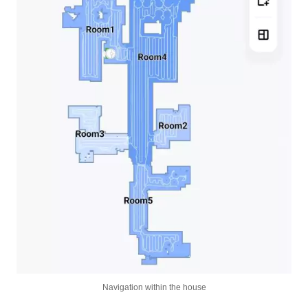
Navigation within the house