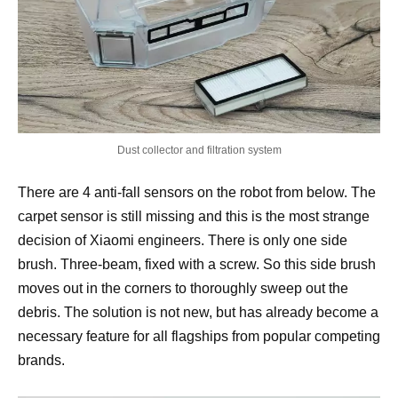
Dust collector and filtration system
There are 4 anti-fall sensors on the robot from below. The
carpet sensor is still missing and this is the most strange
decision of Xiaomi engineers. There is only one side
brush. Three-beam, fixed with a screw. So this side brush
moves out in the corners to thoroughly sweep out the
debris. The solution is not new, but has already become a
necessary feature for all flagships from popular competing
brands.