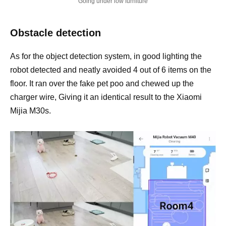
Going under low furniture
Obstacle detection
As for the object detection system, in good lighting the
robot detected and neatly avoided 4 out of 6 items on the
floor. It ran over the fake pet poo and chewed up the
charger wire, Giving it an identical result to the Xiaomi
Mijia M30s.