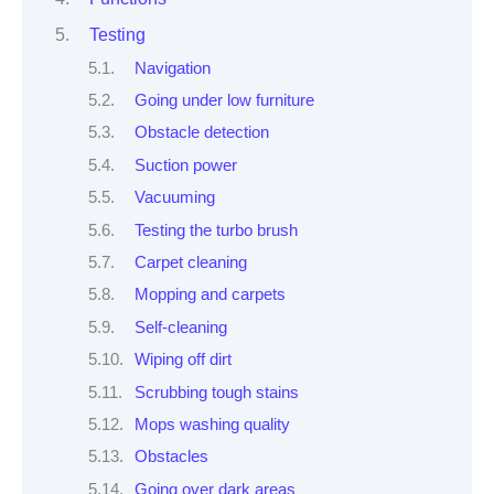
Testing
Navigation
Going under low furniture
Obstacle detection
Suction power
Vacuuming
Testing the turbo brush
Carpet cleaning
Mopping and carpets
Self-cleaning
Wiping off dirt
Scrubbing tough stains
Mops washing quality
Obstacles
Going over dark areas