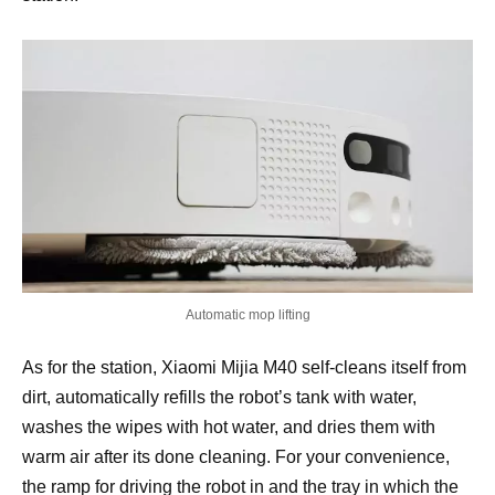
Automatic mop lifting
As for the station, Xiaomi Mijia M40 self-cleans itself from
dirt, automatically refills the robot’s tank with water,
washes the wipes with hot water, and dries them with
warm air after its done cleaning. For your convenience,
the ramp for driving the robot in and the tray in which the