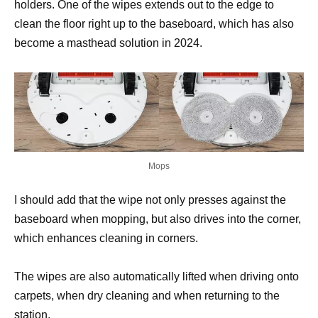
holders. One of the wipes extends out to the edge to
clean the floor right up to the baseboard, which has also
become a masthead solution in 2024.
Mops
I should add that the wipe not only presses against the
baseboard when mopping, but also drives into the corner,
which enhances cleaning in corners.
The wipes are also automatically lifted when driving onto
carpets, when dry cleaning and when returning to the
station.