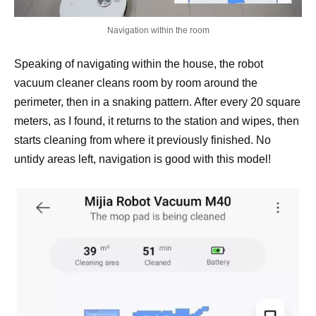
Navigation within the room
Speaking of navigating within the house, the robot
vacuum cleaner cleans room by room around the
perimeter, then in a snaking pattern. After every 20 square
meters, as I found, it returns to the station and wipes, then
starts cleaning from where it previously finished. No
untidy areas left, navigation is good with this model!