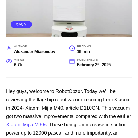
XIAOMI
AUTHOR
READING
Alexander Miasoedov
18 min
VIEWS
PUBLISHED BY
6.7k.
February 25, 2025
Hey guys, welcome to RobotObzor. Today we’ll be
reviewing the flagship robot vacuum coming from Xiaomi
in 2024- Xiaomi Mijia M40, article D110CN. This vacuum
got two massive improvements, compared with the earlier
Xiaomi Mijia M30s
. Those being, an increase in suction
power up to 12000 pascal, and more importantly, an