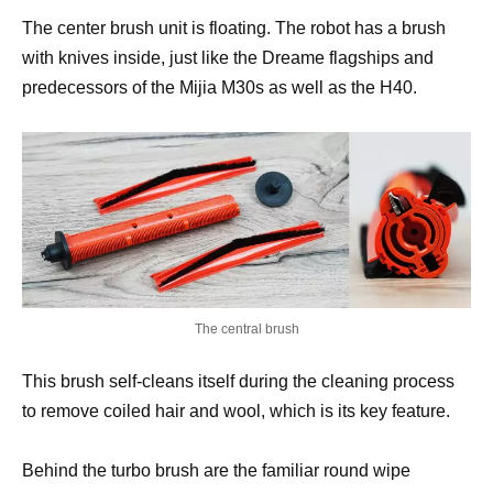
The center brush unit is floating. The robot has a brush
with knives inside, just like the Dreame flagships and
predecessors of the Mijia M30s as well as the H40.
The central brush
This brush self-cleans itself during the cleaning process
to remove coiled hair and wool, which is its key feature.
Behind the turbo brush are the familiar round wipe