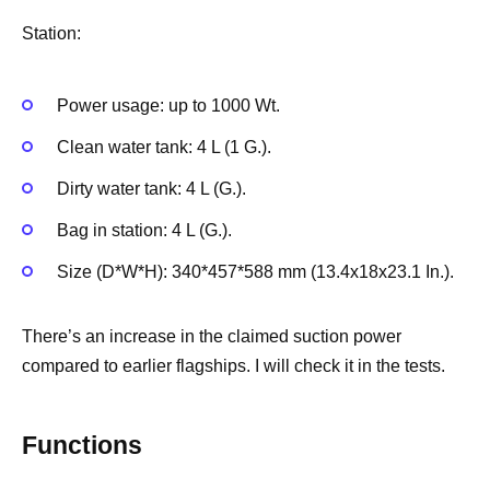
Station:
Power usage: up to 1000 Wt.
Clean water tank: 4 L (1 G.).
Dirty water tank: 4 L (G.).
Bag in station: 4 L (G.).
Size (D*W*H): 340*457*588 mm (13.4x18x23.1 In.).
There’s an increase in the claimed suction power
compared to earlier flagships. I will check it in the tests.
Functions