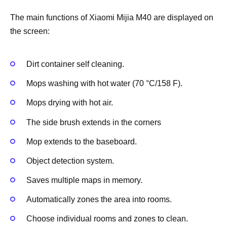
The main functions of Xiaomi Mijia M40 are displayed on
the screen:
Dirt container self cleaning.
Mops washing with hot water (70 °C/158 F).
Mops drying with hot air.
The side brush extends in the corners
Mop extends to the baseboard.
Object detection system.
Saves multiple maps in memory.
Automatically zones the area into rooms.
Choose individual rooms and zones to clean.