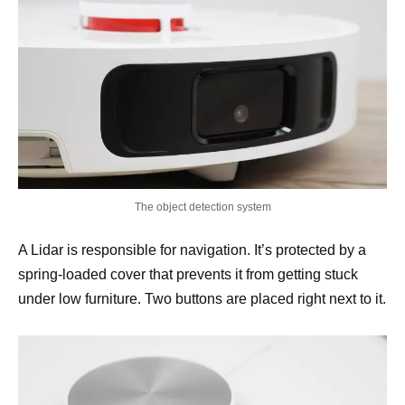
The object detection system
A Lidar is responsible for navigation. It’s protected by a
spring-loaded cover that prevents it from getting stuck
under low furniture. Two buttons are placed right next to it.