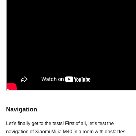
Navigation
Let’s finally get to the tests! First of all, let’s test the
navigation of Xiaomi Mijia M40 in a room with obstacles.