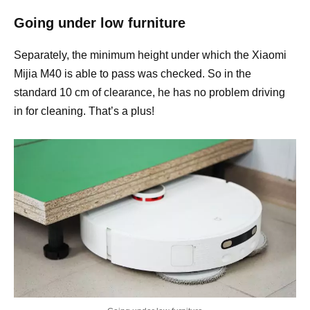
Going under low furniture
Separately, the minimum height under which the Xiaomi
Mijia M40 is able to pass was checked. So in the
standard 10 cm of clearance, he has no problem driving
in for cleaning. That’s a plus!