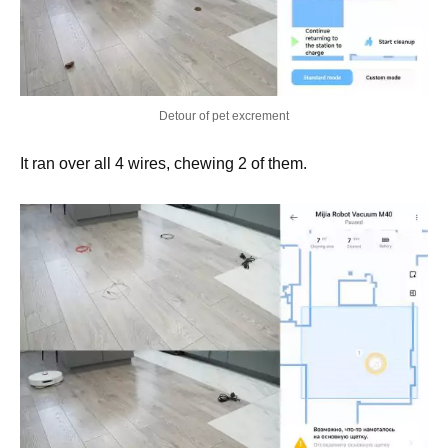
Detour of pet excrement
It ran over all 4 wires, chewing 2 of them.