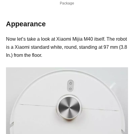
Package
Appearance
Now let’s take a look at Xiaomi Mijia M40 itself. The robot
is a Xiaomi standard white, round, standing at 97 mm (3.8
In.) from the floor.