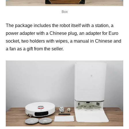
Box
The package includes the robot itself with a station, a
power adapter with a Chinese plug, an adapter for Euro
socket, two holders with wipes, a manual in Chinese and
a fan as a gift from the seller.