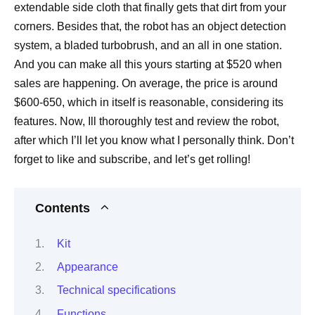
extendable side cloth that finally gets that dirt from your
corners. Besides that, the robot has an object detection
system, a bladed turbobrush, and an all in one station.
And you can make all this yours starting at $520 when
sales are happening. On average, the price is around
$600-650, which in itself is reasonable, considering its
features. Now, Ill thoroughly test and review the robot,
after which I’ll let you know what I personally think. Don’t
forget to like and subscribe, and let’s get rolling!
Contents
Kit
Appearance
Technical specifications
Functions