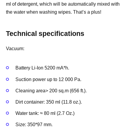
ml of detergent, which will be automatically mixed with
the water when washing wipes. That’s a plus!
Technical specifications
Vacuum:
Battery Li-Ion 5200 mA*h.
Suction power up to 12 000 Pa.
Cleaning area> 200 sq.m (656 ft.).
Dirt container: 350 ml (11.8 oz.).
Water tank: ≈ 80 ml (2.7 Oz.)
Size: 350*97 mm.