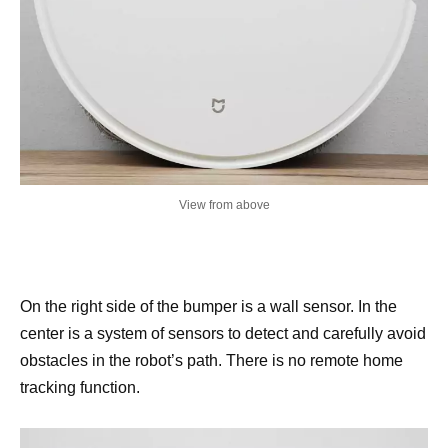
View from above
On the right side of the bumper is a wall sensor. In the
center is a system of sensors to detect and carefully avoid
obstacles in the robot’s path. There is no remote home
tracking function.