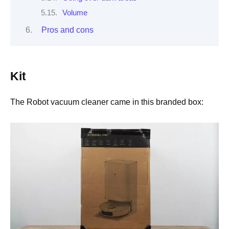
Volume
Pros and cons
Kit
The Robot vacuum cleaner came in this branded box: