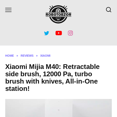
Skip
to
content
HOME
»
REVIEWS
»
XIAOMI
Xiaomi Mijia M40: Retractable
side brush, 12000 Pa, turbo
brush with knives, All-in-One
station!