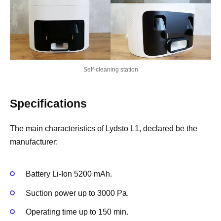
Self-cleaning station
Specifications
The main characteristics of Lydsto L1, declared be the
manufacturer:
Battery Li-Ion 5200 mAh.
Suction power up to 3000 Pa.
Operating time up to 150 min.