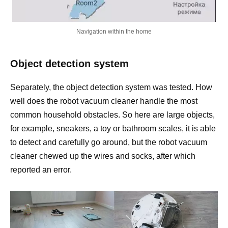
Navigation within the home
Object detection system
Separately, the object detection system was tested. How
well does the robot vacuum cleaner handle the most
common household obstacles. So here are large objects,
for example, sneakers, a toy or bathroom scales, it is able
to detect and carefully go around, but the robot vacuum
cleaner chewed up the wires and socks, after which
reported an error.