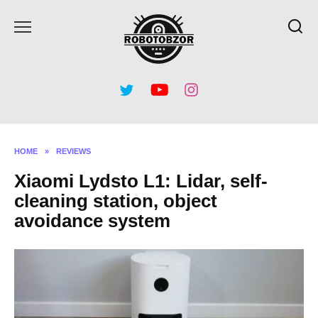
Skip
to
content
HOME
»
REVIEWS
Xiaomi Lydsto L1: Lidar, self-
cleaning station, object
avoidance system