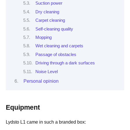
Suction power
Dry cleaning
Carpet cleaning
Self-cleaning quality
Mopping
Wet cleaning and carpets
Passage of obstacles
Driving through a dark surfaces
Noise Level
Personal opinion
Equipment
Lydsto L1 came in such a branded box: