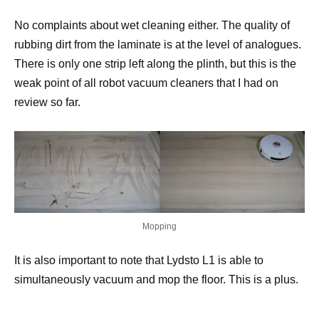
No complaints about wet cleaning either. The quality of
rubbing dirt from the laminate is at the level of analogues.
There is only one strip left along the plinth, but this is the
weak point of all robot vacuum cleaners that I had on
review so far.
Mopping
It is also important to note that Lydsto L1 is able to
simultaneously vacuum and mop the floor. This is a plus.