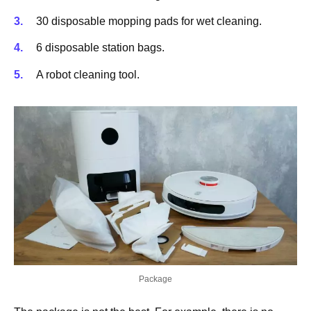
30 disposable mopping pads for wet cleaning.
6 disposable station bags.
A robot cleaning tool.
Package