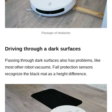
Passage of obstacles
Driving through a dark surfaces
Passing through dark surfaces also has problems, like
most other robot vacuums. Fall protection sensors
recognize the black mat as a height difference.