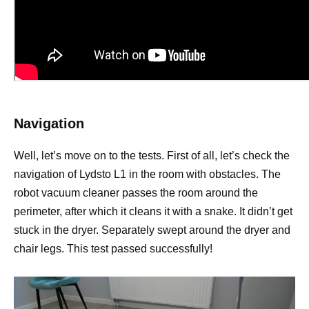
Navigation
Well, let’s move on to the tests. First of all, let’s check the
navigation of Lydsto L1 in the room with obstacles. The
robot vacuum cleaner passes the room around the
perimeter, after which it cleans it with a snake. It didn’t get
stuck in the dryer. Separately swept around the dryer and
chair legs. This test passed successfully!