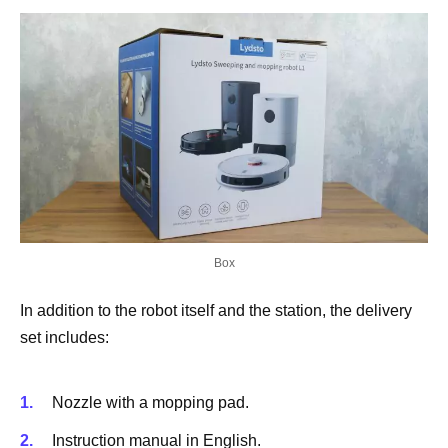
Box
In addition to the robot itself and the station, the delivery
set includes:
Nozzle with a mopping pad.
Instruction manual in English.