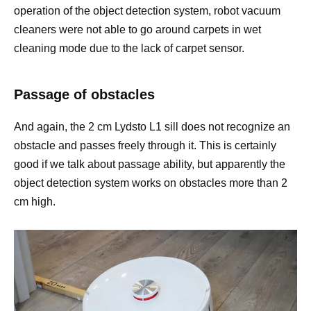
operation of the object detection system, robot vacuum
cleaners were not able to go around carpets in wet
cleaning mode due to the lack of carpet sensor.
Passage of obstacles
And again, the 2 cm Lydsto L1 sill does not recognize an
obstacle and passes freely through it. This is certainly
good if we talk about passage ability, but apparently the
object detection system works on obstacles more than 2
cm high.