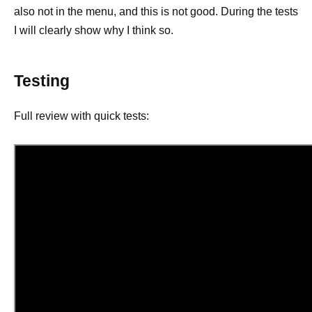
also not in the menu, and this is not good. During the tests
I will clearly show why I think so.
Testing
Full review with quick tests: