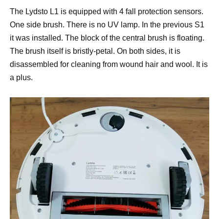
The Lydsto L1 is equipped with 4 fall protection sensors.
One side brush. There is no UV lamp. In the previous S1
it was installed. The block of the central brush is floating.
The brush itself is bristly-petal. On both sides, it is
disassembled for cleaning from wound hair and wool. It is
a plus.