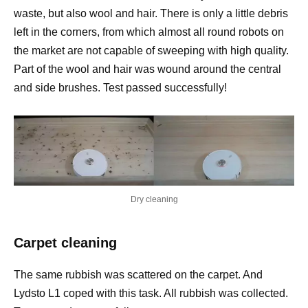
waste, but also wool and hair. There is only a little debris
left in the corners, from which almost all round robots on
the market are not capable of sweeping with high quality.
Part of the wool and hair was wound around the central
and side brushes. Test passed successfully!
Dry cleaning
Carpet cleaning
The same rubbish was scattered on the carpet. And
Lydsto L1 coped with this task. All rubbish was collected.