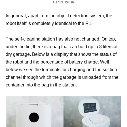
Central brush
In general, apart from the object detection system, the
robot itself is completely identical to the R1.
The self-cleaning station has also not changed. On top,
under the lid, there is a bag that can hold up to 3 liters of
dry garbage. Below is a display that shows the status of
the robot and the percentage of battery charge. Well,
below we see the terminals for charging and the suction
channel through which the garbage is unloaded from the
container into the bag in the station.