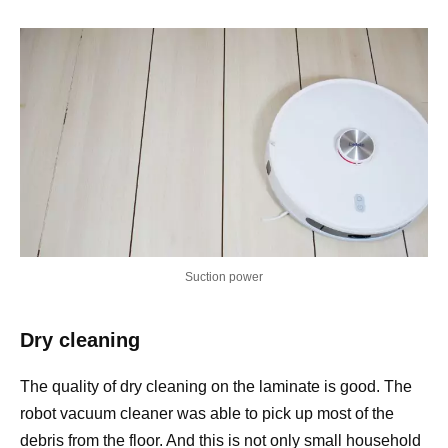
Suction power
Dry cleaning
The quality of dry cleaning on the laminate is good. The
robot vacuum cleaner was able to pick up most of the
debris from the floor. And this is not only small household