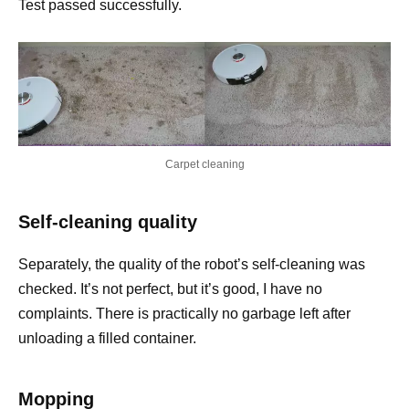
Test passed successfully.
Carpet cleaning
Self-cleaning quality
Separately, the quality of the robot’s self-cleaning was
checked. It’s not perfect, but it’s good, I have no
complaints. There is practically no garbage left after
unloading a filled container.
Mopping