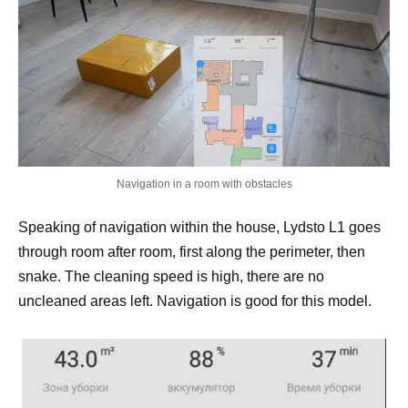
Navigation in a room with obstacles
Speaking of navigation within the house, Lydsto L1 goes
through room after room, first along the perimeter, then
snake. The cleaning speed is high, there are no
uncleaned areas left. Navigation is good for this model.