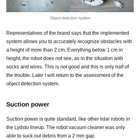
Object detection system
Representatives of the brand says that the implemented
system allows you to accurately recognize obstacles with
a height of more than 2 cm. Everything below 1 cm in
height, the robot does not see, as in the situation with
socks and wires. This is not good and this is only half of
the trouble. Later I will return to the assessment of the
object detection system.
Suction power
Suction power is quite standard, like other lidar robots in
the Lydsto lineup. The robot vacuum cleaner was only
able to suck out debris from a 2 mm gap.