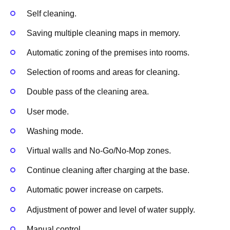
Self cleaning.
Saving multiple cleaning maps in memory.
Automatic zoning of the premises into rooms.
Selection of rooms and areas for cleaning.
Double pass of the cleaning area.
User mode.
Washing mode.
Virtual walls and No-Go/No-Mop zones.
Continue cleaning after charging at the base.
Automatic power increase on carpets.
Adjustment of power and level of water supply.
Manual control.