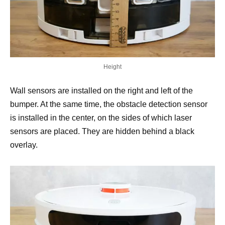
Height
Wall sensors are installed on the right and left of the
bumper. At the same time, the obstacle detection sensor
is installed in the center, on the sides of which laser
sensors are placed. They are hidden behind a black
overlay.