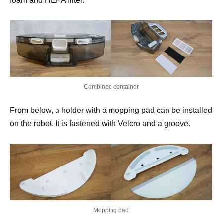
foam and HEPA filter.
Combined container
From below, a holder with a mopping pad can be installed
on the robot. It is fastened with Velcro and a groove.
Mopping pad