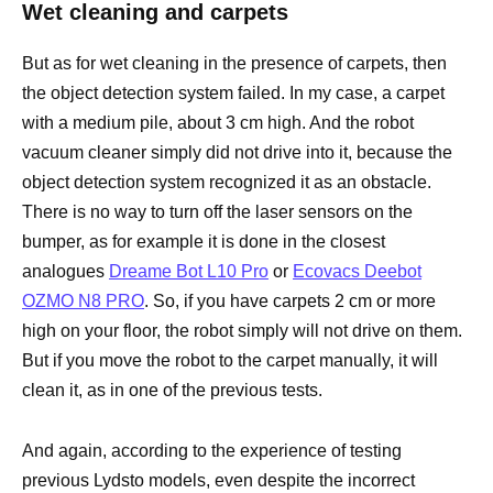
Wet cleaning and carpets
But as for wet cleaning in the presence of carpets, then
the object detection system failed. In my case, a carpet
with a medium pile, about 3 cm high. And the robot
vacuum cleaner simply did not drive into it, because the
object detection system recognized it as an obstacle.
There is no way to turn off the laser sensors on the
bumper, as for example it is done in the closest
analogues
Dreame Bot L10 Pro
or
Ecovacs Deebot
OZMO N8 PRO
. So, if you have carpets 2 cm or more
high on your floor, the robot simply will not drive on them.
But if you move the robot to the carpet manually, it will
clean it, as in one of the previous tests.
And again, according to the experience of testing
previous Lydsto models, even despite the incorrect