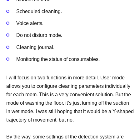
Scheduled cleaning.
Voice alerts.
Do not disturb mode.
Cleaning journal.
Monitoring the status of consumables.
I will focus on two functions in more detail. User mode
allows you to configure cleaning parameters individually
for each room. This is a very convenient solution. But the
mode of washing the floor, it’s just turning off the suction
in wet mode. I was still hoping that it would be a Y-shaped
trajectory of movement, but no.
By the way, some settings of the detection system are