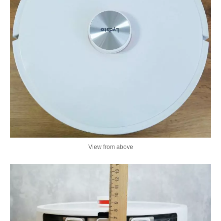
View from above