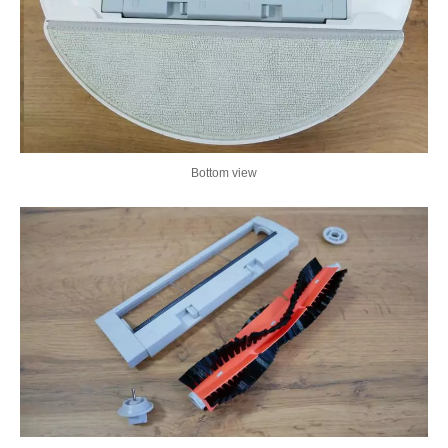
Bottom view