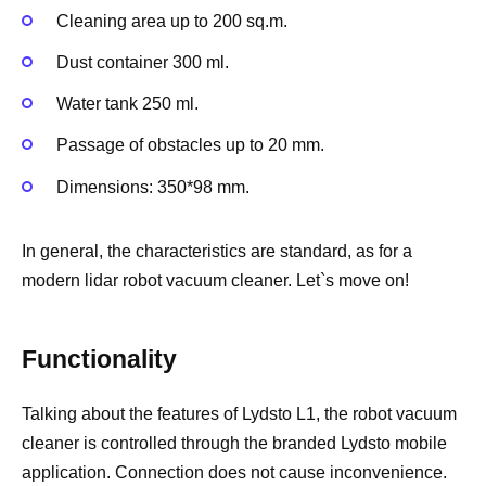
Cleaning area up to 200 sq.m.
Dust container 300 ml.
Water tank 250 ml.
Passage of obstacles up to 20 mm.
Dimensions: 350*98 mm.
In general, the characteristics are standard, as for a
modern lidar robot vacuum cleaner. Let`s move on!
Functionality
Talking about the features of Lydsto L1, the robot vacuum
cleaner is controlled through the branded Lydsto mobile
application. Connection does not cause inconvenience.