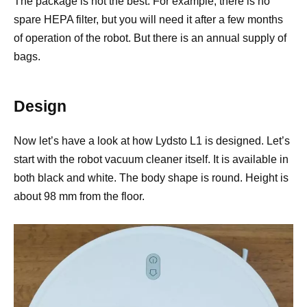
The package is not the best. For example, there is no
spare HEPA filter, but you will need it after a few months
of operation of the robot. But there is an annual supply of
bags.
Design
Now let’s have a look at how Lydsto L1 is designed. Let’s
start with the robot vacuum cleaner itself. It is available in
both black and white. The body shape is round. Height is
about 98 mm from the floor.