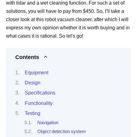
with lidar and a wet cleaning function. For such a set of
solutions, you will have to pay from $450. So, I’ll take a
closer look at this robot vacuum cleaner, after which I will
express my own opinion whether it is worth buying and in
what cases it is rational. So let’s go!
Contents
Equipment
Design
Specifications
Functionality
Testing
Navigation
Object detection system