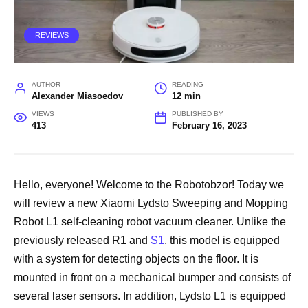
REVIEWS
AUTHOR
READING
Alexander Miasoedov
12 min
VIEWS
PUBLISHED BY
413
February 16, 2023
Hello, everyone! Welcome to the Robotobzor! Today we
will review a new Xiaomi Lydsto Sweeping and Mopping
Robot L1 self-cleaning robot vacuum cleaner. Unlike the
previously released R1 and
S1
, this model is equipped
with a system for detecting objects on the floor. It is
mounted in front on a mechanical bumper and consists of
several laser sensors. In addition, Lydsto L1 is equipped