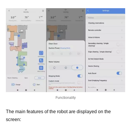
Functionality
The main features of the robot are displayed on the
screen: