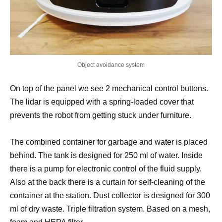
Object avoidance system
On top of the panel we see 2 mechanical control buttons.
The lidar is equipped with a spring-loaded cover that
prevents the robot from getting stuck under furniture.
The combined container for garbage and water is placed
behind. The tank is designed for 250 ml of water. Inside
there is a pump for electronic control of the fluid supply.
Also at the back there is a curtain for self-cleaning of the
container at the station. Dust collector is designed for 300
ml of dry waste. Triple filtration system. Based on a mesh,