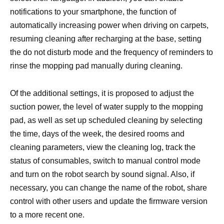
notifications to your smartphone, the function of
automatically increasing power when driving on carpets,
resuming cleaning after recharging at the base, setting
the do not disturb mode and the frequency of reminders to
rinse the mopping pad manually during cleaning.
Of the additional settings, it is proposed to adjust the
suction power, the level of water supply to the mopping
pad, as well as set up scheduled cleaning by selecting
the time, days of the week, the desired rooms and
cleaning parameters, view the cleaning log, track the
status of consumables, switch to manual control mode
and turn on the robot search by sound signal. Also, if
necessary, you can change the name of the robot, share
control with other users and update the firmware version
to a more recent one.