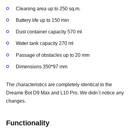
Cleaning area up to 250 sq.m.
Battery life up to 150 min
Dust container capacity 570 ml
Water tank capacity 270 ml
Passage of obstacles up to 20 mm
Dimensions 350*97 mm
The characteristics are completely identical to the
Dreame Bot D9 Max and L10 Pro. We didn`t notice any
changes.
Functionality