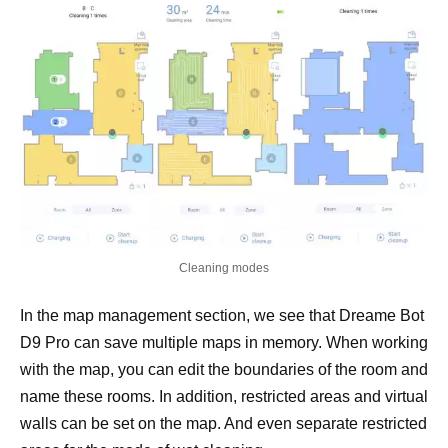
Cleaning modes
In the map management section, we see that Dreame Bot
D9 Pro can save multiple maps in memory. When working
with the map, you can edit the boundaries of the room and
name these rooms. In addition, restricted areas and virtual
walls can be set on the map. And even separate restricted