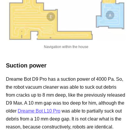
Navigation within the house
Suction power
Dreame Bot D9 Pro has a suction power of 4000 Pa. So,
the robot vacuum cleaner was able to suck out debris
from cracks up to 8 mm deep, like the previously released
D9 Max. A 10 mm gap was too deep for him, although the
older
Dreame Bot L10 Pro
was able to partially suck out
debris from a 10 mm deep gap. It is not clear what is the
reason, because constructively, robots are identical.