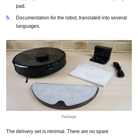
pad.
Documentation for the robot, translated into several
languages.
Package
The delivery set is minimal. There are no spare