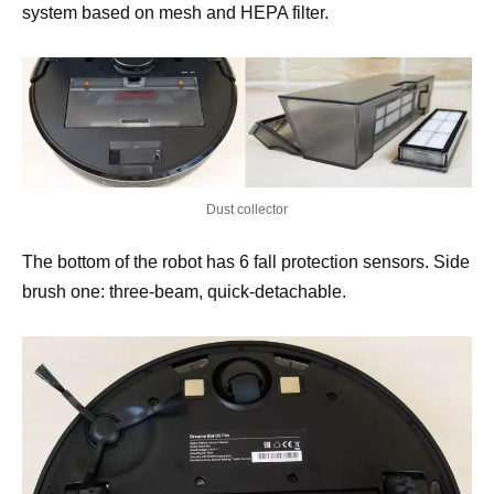
system based on mesh and HEPA filter.
Dust collector
The bottom of the robot has 6 fall protection sensors. Side
brush one: three-beam, quick-detachable.