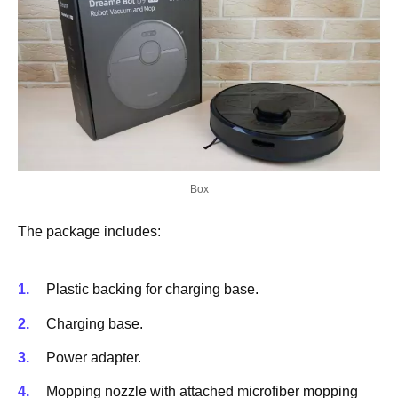
Box
The package includes:
Plastic backing for charging base.
Charging base.
Power adapter.
Mopping nozzle with attached microfiber mopping