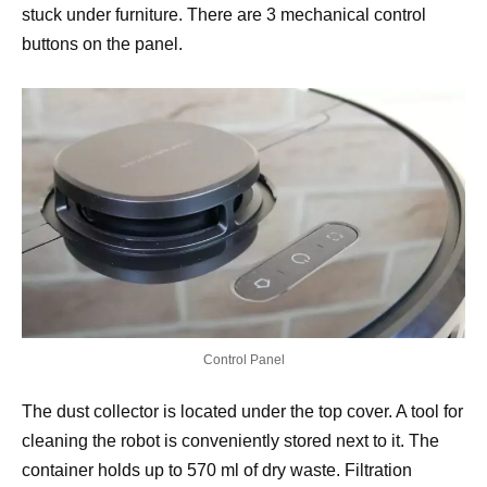
stuck under furniture. There are 3 mechanical control
buttons on the panel.
Control Panel
The dust collector is located under the top cover. A tool for
cleaning the robot is conveniently stored next to it. The
container holds up to 570 ml of dry waste. Filtration