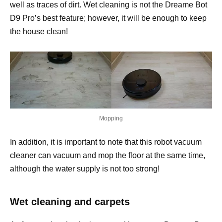
well as traces of dirt. Wet cleaning is not the Dreame Bot
D9 Pro’s best feature; however, it will be enough to keep
the house clean!
Mopping
In addition, it is important to note that this robot vacuum
cleaner can vacuum and mop the floor at the same time,
although the water supply is not too strong!
Wet cleaning and carpets