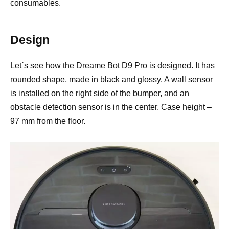
consumables.
Design
Let`s see how the Dreame Bot D9 Pro is designed. It has
rounded shape, made in black and glossy. A wall sensor
is installed on the right side of the bumper, and an
obstacle detection sensor is in the center. Case height –
97 mm from the floor.