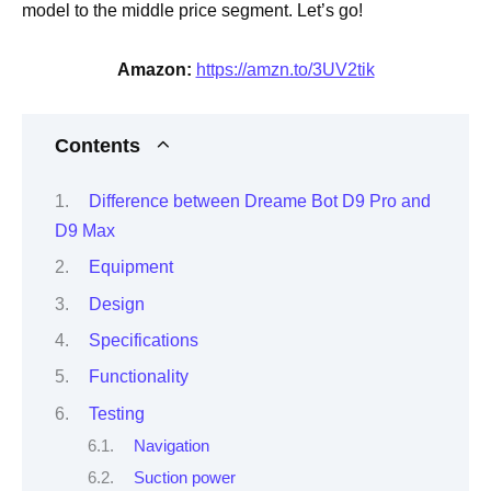
model to the middle price segment. Let’s go!
Amazon:
https://amzn.to/3UV2tik
Contents
Difference between Dreame Bot D9 Pro and
D9 Max
Equipment
Design
Specifications
Functionality
Testing
Navigation
Suction power