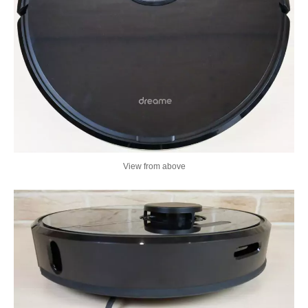
View from above