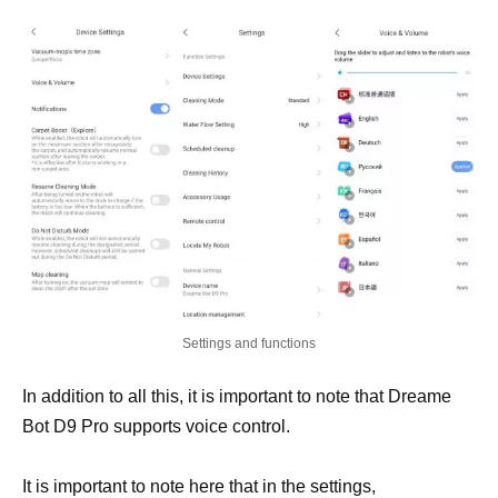
Settings and functions
In addition to all this, it is important to note that Dreame
Bot D9 Pro supports voice control.
It is important to note here that in the settings,