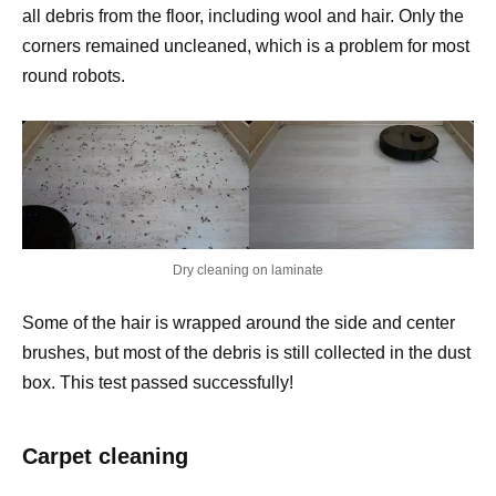
all debris from the floor, including wool and hair. Only the
corners remained uncleaned, which is a problem for most
round robots.
Dry cleaning on laminate
Some of the hair is wrapped around the side and center
brushes, but most of the debris is still collected in the dust
box. This test passed successfully!
Carpet cleaning