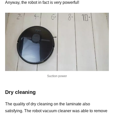
Anyway, the robot in fact is very powerful!
Suction power
Dry cleaning
The quality of dry cleaning on the laminate also
satisfying. The robot vacuum cleaner was able to remove