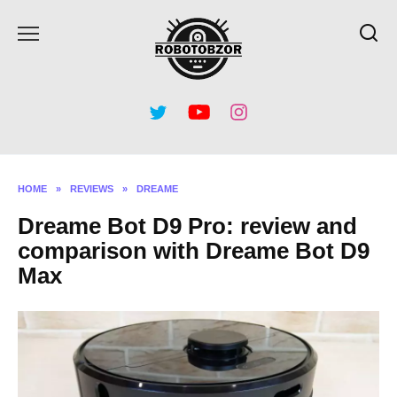
Skip
to
content
HOME
»
REVIEWS
»
DREAME
Dreame Bot D9 Pro: review and
comparison with Dreame Bot D9
Max