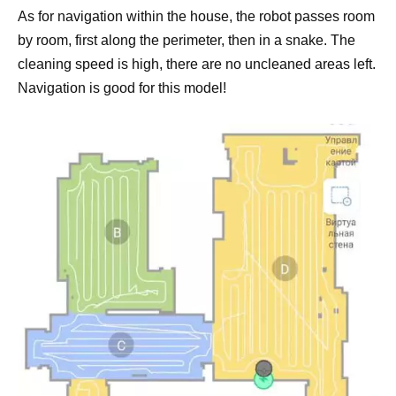
As for navigation within the house, the robot passes room
by room, first along the perimeter, then in a snake. The
cleaning speed is high, there are no uncleaned areas left.
Navigation is good for this model!