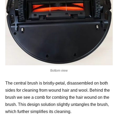
Bottom view
The central brush is bristly-petal, disassembled on both
sides for cleaning from wound hair and wool. Behind the
brush we see a comb for combing the hair wound on the
brush. This design solution slightly untangles the brush,
which further simplifies its cleaning.