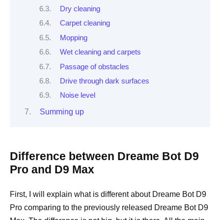
Dry cleaning
Carpet cleaning
Mopping
Wet cleaning and carpets
Passage of obstacles
Drive through dark surfaces
Noise level
Summing up
Difference between Dreame Bot D9
Pro and D9 Max
First, I will explain what is different about Dreame Bot D9
Pro comparing to the previously released Dreame Bot D9