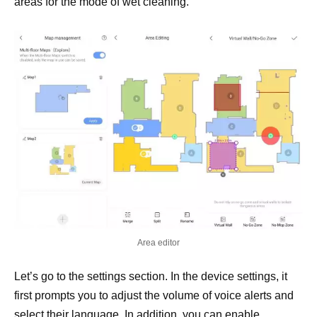
areas for the mode of wet cleaning.
Area editor
Let’s go to the settings section. In the device settings, it
first prompts you to adjust the volume of voice alerts and
select their language. In addition, you can enable