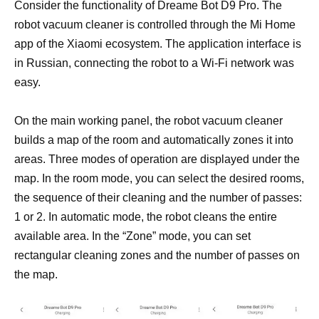
Consider the functionality of Dreame Bot D9 Pro. The
robot vacuum cleaner is controlled through the Mi Home
app of the Xiaomi ecosystem. The application interface is
in Russian, connecting the robot to a Wi-Fi network was
easy.
On the main working panel, the robot vacuum cleaner
builds a map of the room and automatically zones it into
areas. Three modes of operation are displayed under the
map. In the room mode, you can select the desired rooms,
the sequence of their cleaning and the number of passes:
1 or 2. In automatic mode, the robot cleans the entire
available area. In the “Zone” mode, you can set
rectangular cleaning zones and the number of passes on
the map.