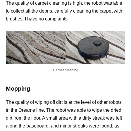
The quality of carpet cleaning is high, the robot was able
to collect all the debris, carefully cleaning the carpet with
brushes, I have no complaints.
Carpet cleaning
Mopping
The quality of wiping off dirt is at the level of other robots
in the Dreame line. The robot was able to wipe the dried
dirt from the floor. A small area with a dirty streak was left
along the baseboard, and minor streaks were found, as