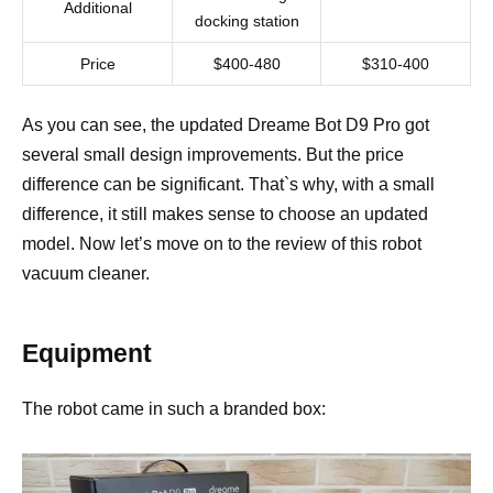
Additional
docking station
Price
$400-480
$310-400
As you can see, the updated Dreame Bot D9 Pro got
several small design improvements. But the price
difference can be significant. That`s why, with a small
difference, it still makes sense to choose an updated
model. Now let’s move on to the review of this robot
vacuum cleaner.
Equipment
The robot came in such a branded box: