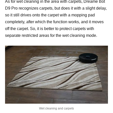
As for wet cleaning in the area with carpets, Dreame Bot
D9 Pro recognizes carpets, but does it with a slight delay,
so it still drives onto the carpet with a mopping pad
completely, after which the function works, and it moves
off the carpet. So, it is better to protect carpets with
separate restricted areas for the wet cleaning mode.
Wet cleaning and carpets