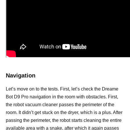
Navigation
Let’s move on to the tests. First, let’s check the Dreame
Bot D9 Pro navigation in the room with obstacles. First,
the robot vacuum cleaner passes the perimeter of the
room. It didn’t get stuck on the dryer, which is a plus. After
passing the perimeter, the robot starts cleaning the entire
available area with a snake, after which it again passes