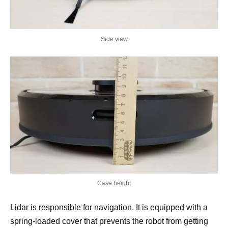
Side view
Case height
Lidar is responsible for navigation. It is equipped with a
spring-loaded cover that prevents the robot from getting