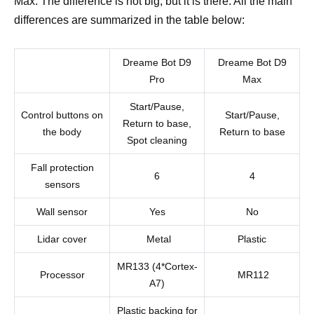
Max. The difference is not big, but it is there. All the main
differences are summarized in the table below:
Dreame Bot D9
Dreame Bot D9
Pro
Max
Start/Pause,
Control buttons on
Start/Pause,
Return to base,
the body
Return to base
Spot cleaning
Fall protection
6
4
sensors
Wall sensor
Yes
No
Lidar cover
Metal
Plastic
MR133 (4*Cortex-
Processor
MR112
A7)
Plastic backing for