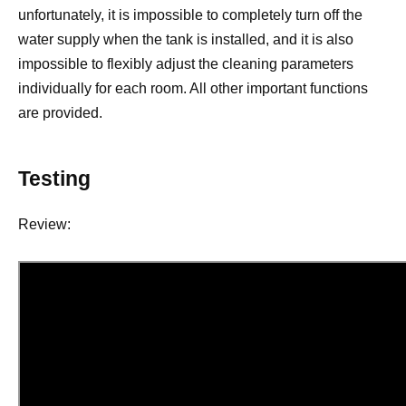
unfortunately, it is impossible to completely turn off the
water supply when the tank is installed, and it is also
impossible to flexibly adjust the cleaning parameters
individually for each room. All other important functions
are provided.
Testing
Review: