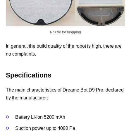
Nozzle for mopping
In general, the build quality of the robot is high, there are
no complaints.
Specifications
The main characteristics of Dreame Bot D9 Pro, declared
by the manufacturer:
Battery Li-Ion 5200 mAh
Suction power up to 4000 Pa