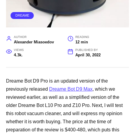
DREAME
AUTHOR
READING
Alexander Miasoedov
12 min
VIEWS
PUBLISHED BY
4.3k.
April 30, 2022
Dreame Bot D9 Pro is an updated version of the
previously released
Dreame Bot D9 Max
, which we
reviewed earlier, as well as a simplified version of the
older Dreame Bot L10 Pro and Z10 Pro. Next, I will test
this robot vacuum cleaner, and will express my opinion
whether it is worth buying. The price at the time of
preparation of the review is $400-480, which puts this