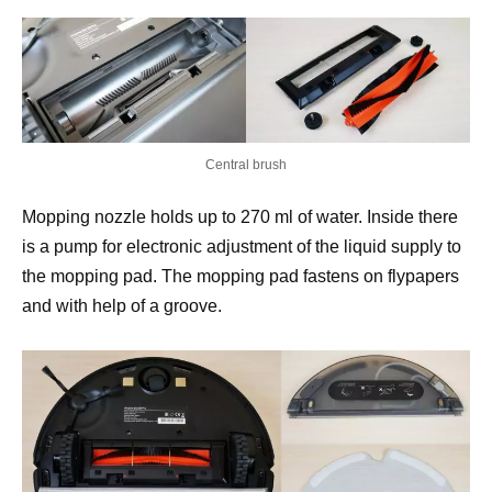
Central brush
Mopping nozzle holds up to 270 ml of water. Inside there
is a pump for electronic adjustment of the liquid supply to
the mopping pad. The mopping pad fastens on flypapers
and with help of a groove.