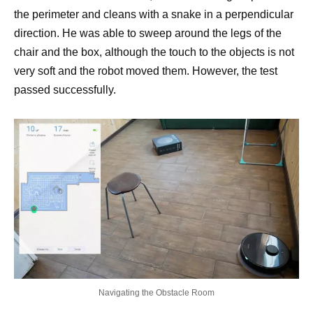
the perimeter and cleans with a snake in a perpendicular
direction. He was able to sweep around the legs of the
chair and the box, although the touch to the objects is not
very soft and the robot moved them. However, the test
passed successfully.
Navigating the Obstacle Room