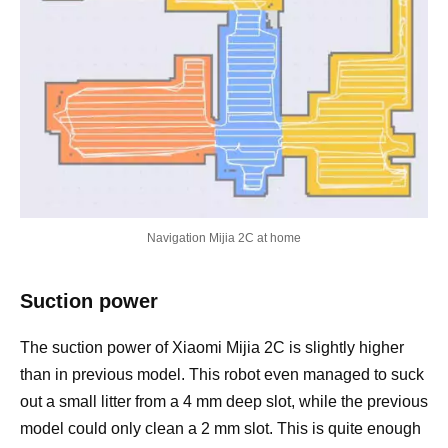
Navigation Mijia 2C at home
Suction power
The suction power of Xiaomi Mijia 2C is slightly higher
than in previous model. This robot even managed to suck
out a small litter from a 4 mm deep slot, while the previous
model could only clean a 2 mm slot. This is quite enough