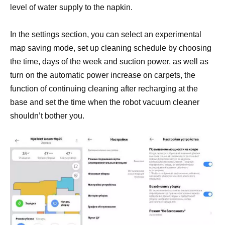
level of water supply to the napkin.
In the settings section, you can select an experimental
map saving mode, set up cleaning schedule by choosing
the time, days of the week and suction power, as well as
turn on the automatic power increase on carpets, the
function of continuing cleaning after recharging at the
base and set the time when the robot vacuum cleaner
shouldn’t bother you.