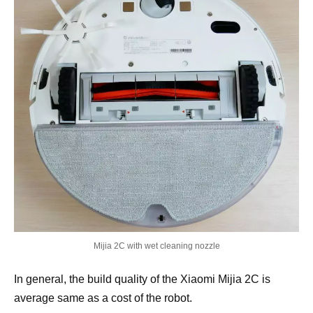
Mijia 2C with wet cleaning nozzle
In general, the build quality of the Xiaomi Mijia 2C is
average same as a cost of the robot.