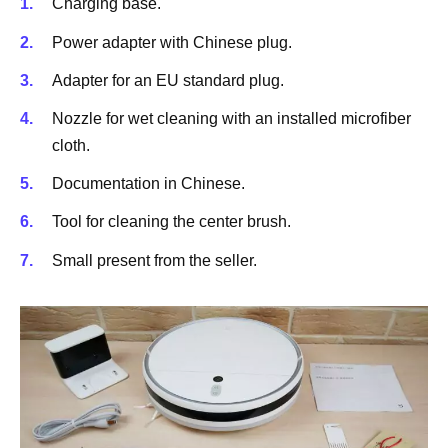
Charging base.
Power adapter with Chinese plug.
Adapter for an EU standard plug.
Nozzle for wet cleaning with an installed microfiber
cloth.
Documentation in Chinese.
Tool for cleaning the center brush.
Small present from the seller.