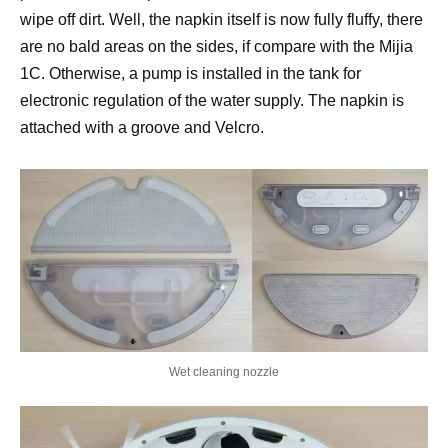
wipe off dirt. Well, the napkin itself is now fully fluffy, there
are no bald areas on the sides, if compare with the Mijia
1C. Otherwise, a pump is installed in the tank for
electronic regulation of the water supply. The napkin is
attached with a groove and Velcro.
Wet cleaning nozzle