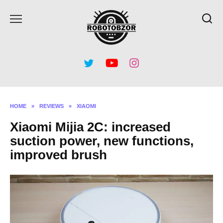
Skip
to
content
HOME
»
REVIEWS
»
XIAOMI
Xiaomi Mijia 2C: increased
suction power, new functions,
improved brush