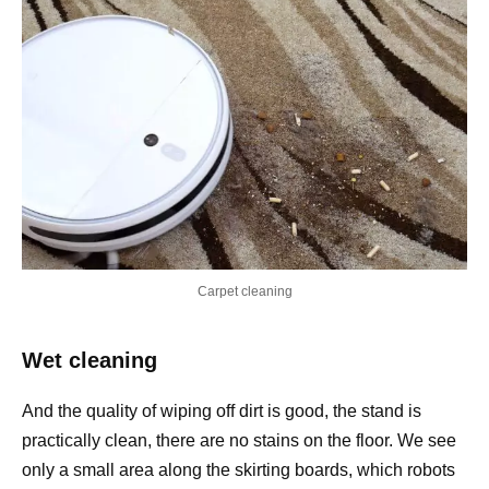
Carpet cleaning
Wet cleaning
And the quality of wiping off dirt is good, the stand is
practically clean, there are no stains on the floor. We see
only a small area along the skirting boards, which robots