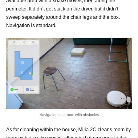
available area with a snake moves, then along the
perimeter. It didn’t get stuck on the dryer, but it didn’t
sweep separately around the chair legs and the box.
Navigation is standard.
Navigation in a room with obstacles
As for cleaning within the house, Mijia 2C cleans room by
room with a snake moves, after which it proceeds to the