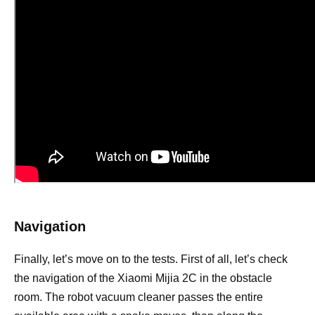
Navigation
Finally, let’s move on to the tests. First of all, let’s check
the navigation of the Xiaomi Mijia 2C in the obstacle
room. The robot vacuum cleaner passes the entire