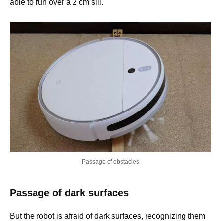
able to run over a 2 cm sill.
Passage of obstacles
Passage of dark surfaces
But the robot is afraid of dark surfaces, recognizing them