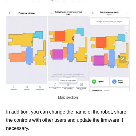
Map section
In addition, you can change the name of the robot, share
the controls with other users and update the firmware if
necessary.