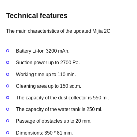
Technical features
The main characteristics of the updated Mijia 2C:
Battery Li-Ion 3200 mAh.
Suction power up to 2700 Pa.
Working time up to 110 min.
Cleaning area up to 150 sq.m.
The capacity of the dust collector is 550 ml.
The capacity of the water tank is 250 ml.
Passage of obstacles up to 20 mm.
Dimensions: 350 * 81 mm.