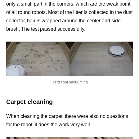
only a small part in the corners, which are the weak point
of all round robots. Most of the litter is collected in the dust
collector, hair is wrapped around the center and side
brush. The test passed successfully.
Hard floor vacuuming
Carpet cleaning
When cleaning the carpet, there were also no questions
for the robot, it does the work very well.