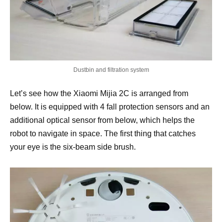
Dustbin and filtration system
Let’s see how the Xiaomi Mijia 2C is arranged from
below. It is equipped with 4 fall protection sensors and an
additional optical sensor from below, which helps the
robot to navigate in space. The first thing that catches
your eye is the six-beam side brush.