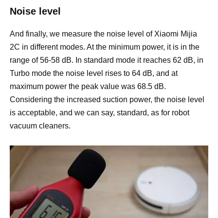
Noise level
And finally, we measure the noise level of Xiaomi Mijia
2C in different modes. At the minimum power, it is in the
range of 56-58 dB. In standard mode it reaches 62 dB, in
Turbo mode the noise level rises to 64 dB, and at
maximum power the peak value was 68.5 dB.
Considering the increased suction power, the noise level
is acceptable, and we can say, standard, as for robot
vacuum cleaners.