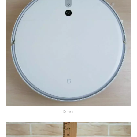
Design