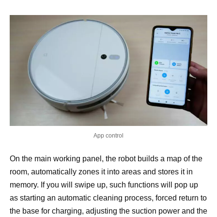
App control
On the main working panel, the robot builds a map of the
room, automatically zones it into areas and stores it in
memory. If you will swipe up, such functions will pop up
as starting an automatic cleaning process, forced return to
the base for charging, adjusting the suction power and the