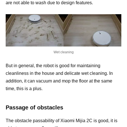
are not able to wash due to design features.
Wet cleaning
But in general, the robot is good for maintaining
cleanliness in the house and delicate wet cleaning. In
addition, it can vacuum and mop the floor at the same
time, this is a plus.
Passage of obstacles
The obstacle passability of Xiaomi Mijia 2C is good, it is