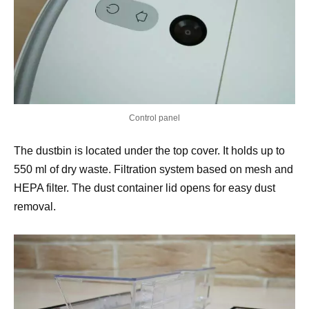
Control panel
The dustbin is located under the top cover. It holds up to
550 ml of dry waste. Filtration system based on mesh and
HEPA filter. The dust container lid opens for easy dust
removal.