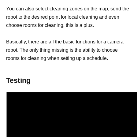
You can also select cleaning zones on the map, send the
robot to the desired point for local cleaning and even
choose rooms for cleaning, this is a plus.
Basically, there are all the basic functions for a camera
robot. The only thing missing is the ability to choose
rooms for cleaning when setting up a schedule.
Testing