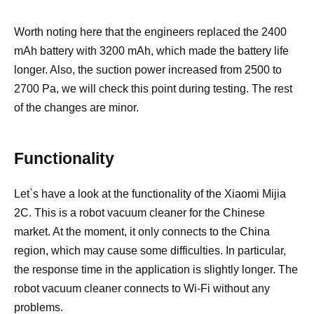
Worth noting here that the engineers replaced the 2400
mAh battery with 3200 mAh, which made the battery life
longer. Also, the suction power increased from 2500 to
2700 Pa, we will check this point during testing. The rest
of the changes are minor.
Functionality
Let`s have a look at the functionality of the Xiaomi Mijia
2C. This is a robot vacuum cleaner for the Chinese
market. At the moment, it only connects to the China
region, which may cause some difficulties. In particular,
the response time in the application is slightly longer. The
robot vacuum cleaner connects to Wi-Fi without any
problems.