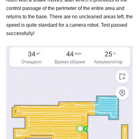
control passage of the perimeter of the entire area and
returns to the base. There are no uncleaned areas left, the
speed is quite standard for a camera robot. Test passed
successfully!