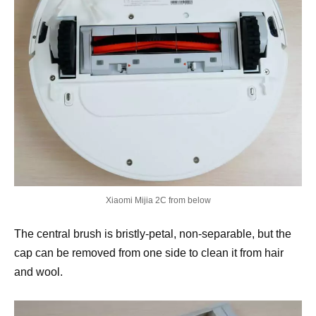
Xiaomi Mijia 2C from below
The central brush is bristly-petal, non-separable, but the
cap can be removed from one side to clean it from hair
and wool.