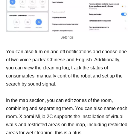
Settings
You can also turn on and off notifications and choose one
of two voice packs: Chinese and English. Additionally,
you can view the cleaning log, track the status of
consumables, manually control the robot and set up the
search by sound signal.
In the map section, you can edit zones of the room,
combining and separating them. You can also name each
room. Xiaomi Mijia 2C supports the installation of virtual
walls and restricted areas on the map, including restricted
areas for wet cleaning, this is a plus.