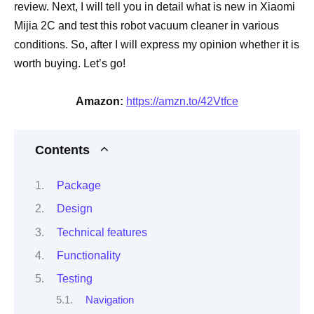
review. Next, I will tell you in detail what is new in Xiaomi
Mijia 2C and test this robot vacuum cleaner in various
conditions. So, after I will express my opinion whether it is
worth buying. Let’s go!
Amazon:
https://amzn.to/42Vtfce
Contents
Package
Design
Technical features
Functionality
Testing
Navigation