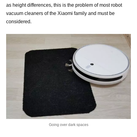
as height differences, this is the problem of most robot
vacuum cleaners of the Xiaomi family and must be
considered.
Going over dark spaces