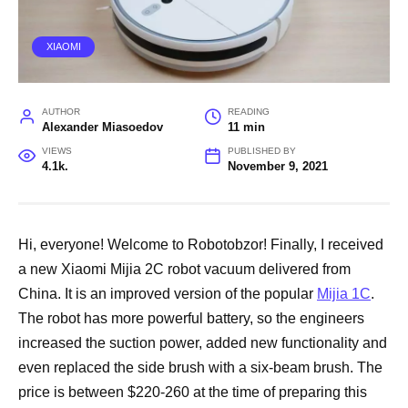
XIAOMI
AUTHOR
READING
Alexander Miasoedov
11 min
VIEWS
PUBLISHED BY
4.1k.
November 9, 2021
Hi, everyone! Welcome to Robotobzor! Finally, I received
a new Xiaomi Mijia 2C robot vacuum delivered from
China. It is an improved version of the popular
Mijia 1C
.
The robot has more powerful battery, so the engineers
increased the suction power, added new functionality and
even replaced the side brush with a six-beam brush. The
price is between $220-260 at the time of preparing this