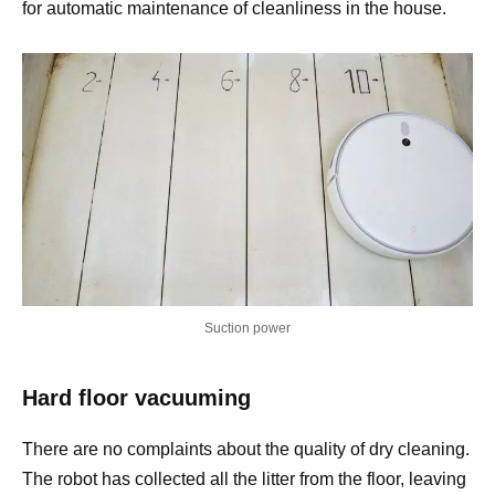
for automatic maintenance of cleanliness in the house.
Suction power
Hard floor vacuuming
There are no complaints about the quality of dry cleaning.
The robot has collected all the litter from the floor, leaving