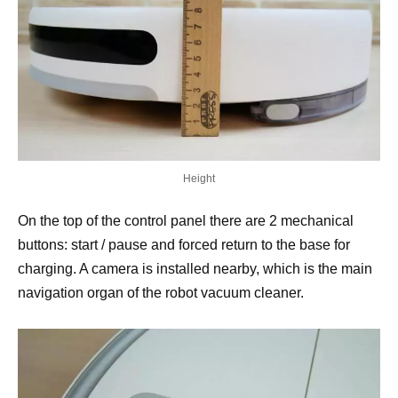
Height
On the top of the control panel there are 2 mechanical
buttons: start / pause and forced return to the base for
charging. A camera is installed nearby, which is the main
navigation organ of the robot vacuum cleaner.