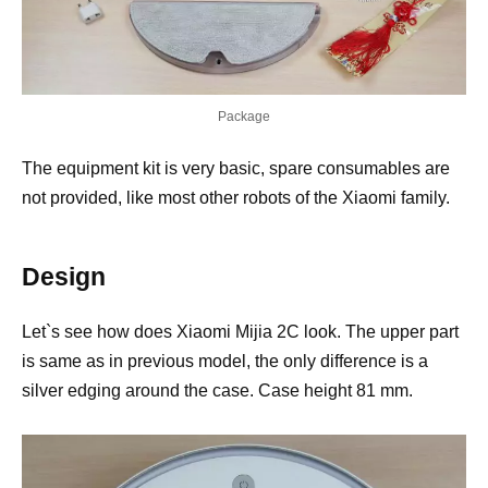
Package
The equipment kit is very basic, spare consumables are
not provided, like most other robots of the Xiaomi family.
Design
Let`s see how does Xiaomi Mijia 2C look. The upper part
is same as in previous model, the only difference is a
silver edging around the case. Case height 81 mm.