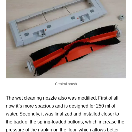
Central brush
The wet cleaning nozzle also was modified. First of all,
now it`s more spacious and is designed for 250 ml of
water. Secondly, it was finalized and installed closer to
the back of the spring-loaded buttons, which increase the
pressure of the napkin on the floor, which allows better