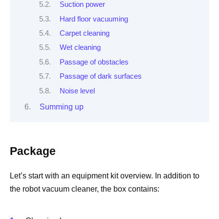
Suction power
Hard floor vacuuming
Carpet cleaning
Wet cleaning
Passage of obstacles
Passage of dark surfaces
Noise level
Summing up
Package
Let’s start with an equipment kit overview. In addition to
the robot vacuum cleaner, the box contains: