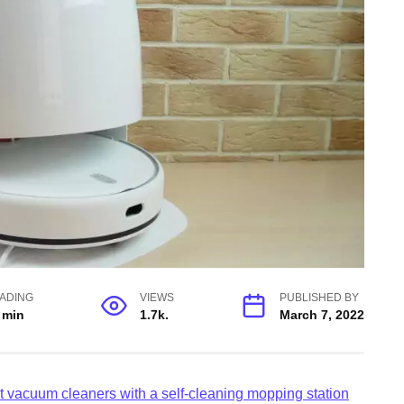
ADING
VIEWS
PUBLISHED BY
 min
1.7k.
March 7, 2022
t vacuum cleaners with a self-cleaning mopping station