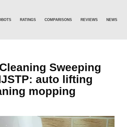
OBOTS
RATINGS
COMPARISONS
REVIEWS
NEWS
f-Cleaning Sweeping
STP: auto lifting
eaning mopping