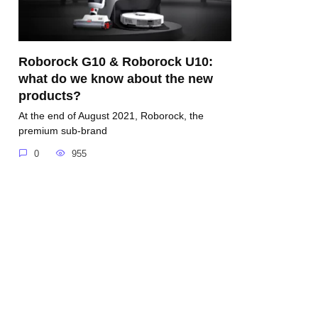
Roborock G10 & Roborock U10:
what do we know about the new
products?
At the end of August 2021, Roborock, the
premium sub-brand
0
955