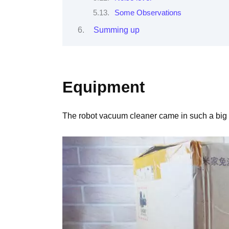
Some Observations
Summing up
Equipment
The robot vacuum cleaner came in such a big