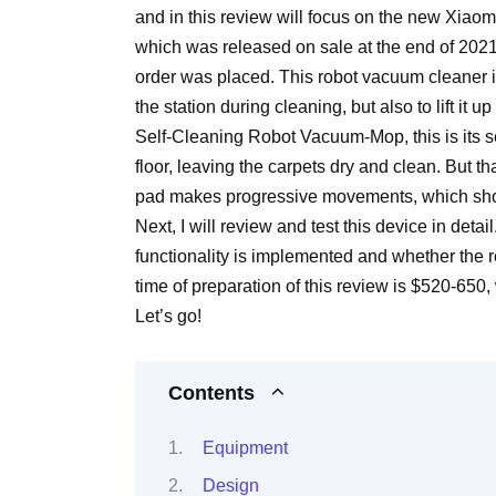
and in this review will focus on the new Xia
which was released on sale at the end of 2021 
order was placed. This robot vacuum cleaner i
the station during cleaning, but also to lift it
Self-Cleaning Robot Vacuum-Mop, this is its
floor, leaving the carpets dry and clean. But t
pad makes progressive movements, which should 
Next, I will review and test this device in deta
functionality is implemented and whether the r
time of preparation of this review is $520-650, 
Let’s go!
Contents
Equipment
Design