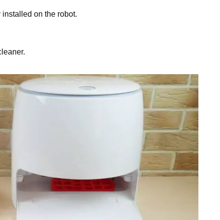
installed on the robot.
cleaner.