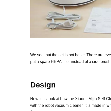
We see that the set is not basic. There are eve
put a spare HEPA filter instead of a side brush.
Design
Now let’s look at how the Xiaomi Mijia Self-
with the robot vacuum cleaner. It is made in w