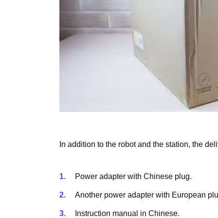
In addition to the robot and the station, the del
Power adapter with Chinese plug.
Another power adapter with European plu
Instruction manual in Chinese.