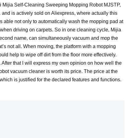
omi Mijia Self-Cleaning Sweeping Mopping Robot MJSTP,
and is actively sold on Aliexpress, where actually this
s able not only to automatically wash the mopping pad at
 up when driving on carpets. So in one cleaning cycle, Mijia
 second name, can simultaneously vacuum and mop the
hat’s not all. When moving, the platform with a mopping
help to wipe off dirt from the floor more effectively.
il. After that I will express my own opinion on how well the
obot vacuum cleaner is worth its price. The price at the
which is justified for the declared features and functions.