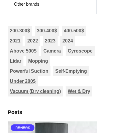
Other brands
200-300$
300-400$
400-500$
2021
2022
2023
2024
Above 500$
Camera
Gyroscope
Lidar
Mopping
Powerful Suction
Self-Emptying
Under 200$
Vacuum (Dry cleaning)
Wet & Dry
Posts
REVIEWS