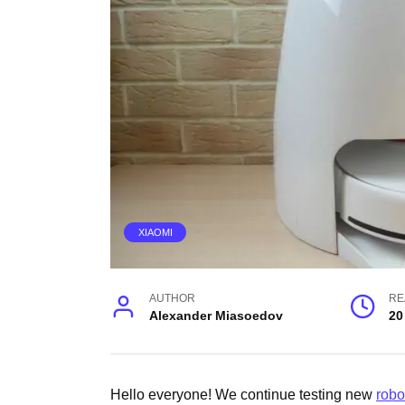
XIAOMI
AUTHOR
RE
Alexander Miasoedov
20
Hello everyone! We continue testing new
robo