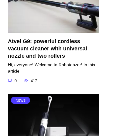
Atvel G9: powerful cordless
vacuum cleaner with universal
nozzle and two rollers
Hi, everyone! Welcome to Robotobzor! In this
article
0
417
NEWS