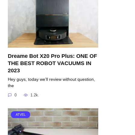
Dreame Bot X20 Pro Plus: ONE OF
THE BEST ROBOT VACUUMS IN
2023
Hey guys, today we’ll review without question,
the
0
1.2k.
ATVEL