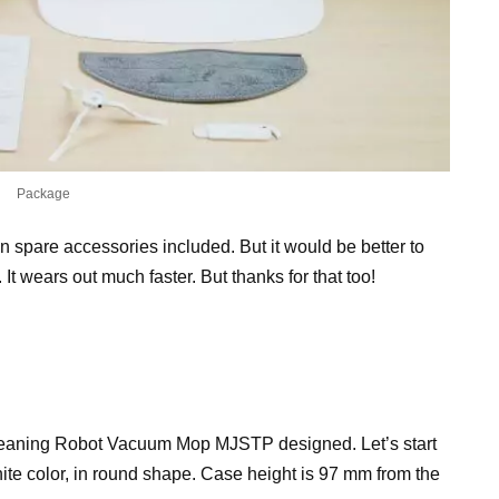
Package
n spare accessories included. But it would be better to
 It wears out much faster. But thanks for that too!
Cleaning Robot Vacuum Mop MJSTP designed. Let’s start
hite color, in round shape. Case height is 97 mm from the