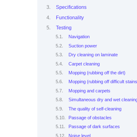
Specifications
Functionality
Testing
Navigation
Suction power
Dry cleaning on laminate
Carpet cleaning
Mopping (rubbing off the dirt)
Mopping (rubbing off difficult stains
Mopping and carpets
Simultaneous dry and wet cleanin
The quality of self-cleaning
Passage of obstacles
Passage of dark surfaces
Noise level