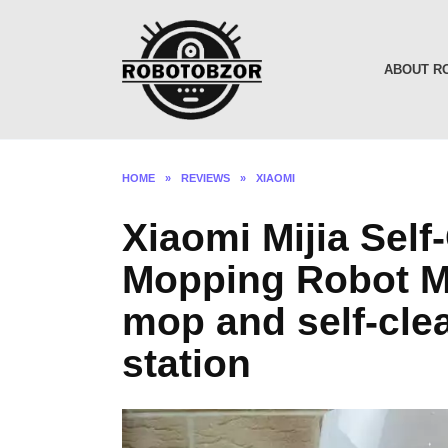
Skip
to
content
ABOUT R
HOME
»
REVIEWS
»
XIAOMI
Xiaomi Mijia Sel
Mopping Robot MJ
mop and self-cl
station