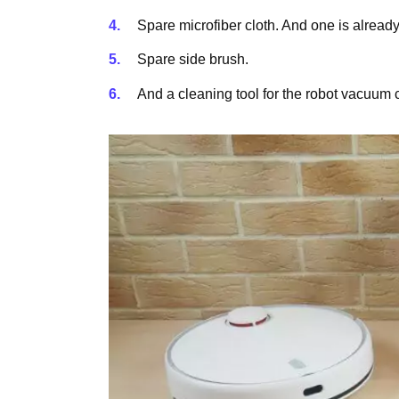
Spare microfiber cloth. And one is already 
Spare side brush.
And a cleaning tool for the robot vacuum 