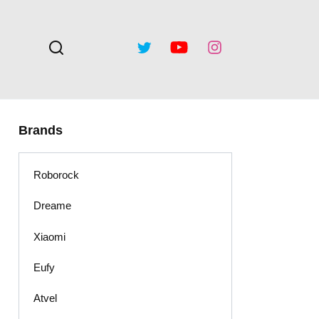
Brands
Roborock
Dreame
Xiaomi
Eufy
Atvel