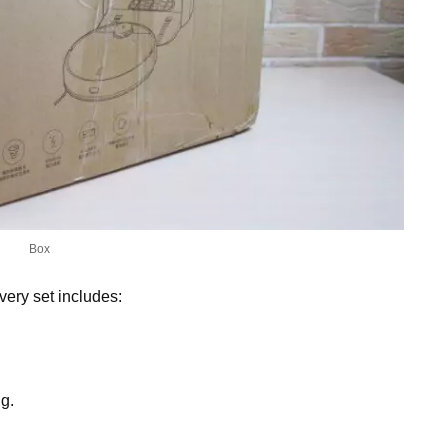
Box
ivery set includes:
g.