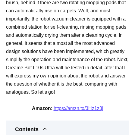
brush, behind it there are two rotating mopping pads that
can automatically rise on carpets. Well, and most
importantly, the robot vacuum cleaner is equipped with a
combined station for self-cleaning, rinsing mopping pads
and automatically drying them after a cleaning cycle. In
general, it seems that almost all the most advanced
design solutions have been implemented, which greatly
simplify the operation and maintenance of the robot. Next,
Dreame Bot L10s Ultra will be tested in detail, after that I
will express my own opinion about the robot and answer
the question of whether it is the best, comparing with
analogues. So let’s go!
Amazon:
https://amzn.to/3Hz1z3j
Contents