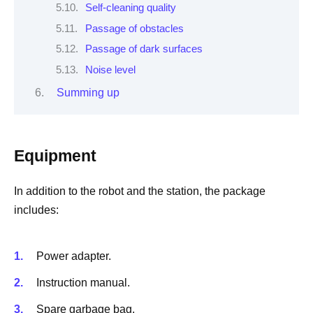
Self-cleaning quality
Passage of obstacles
Passage of dark surfaces
Noise level
Summing up
Equipment
In addition to the robot and the station, the package
includes:
Power adapter.
Instruction manual.
Spare garbage bag.