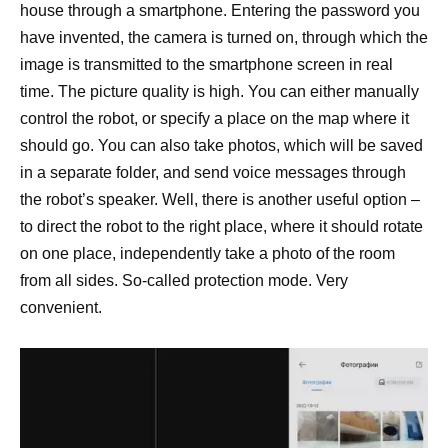
house through a smartphone. Entering the password you
have invented, the camera is turned on, through which the
image is transmitted to the smartphone screen in real
time. The picture quality is high. You can either manually
control the robot, or specify a place on the map where it
should go. You can also take photos, which will be saved
in a separate folder, and send voice messages through
the robot’s speaker. Well, there is another useful option –
to direct the robot to the right place, where it should rotate
on one place, independently take a photo of the room
from all sides. So-called protection mode. Very
convenient.