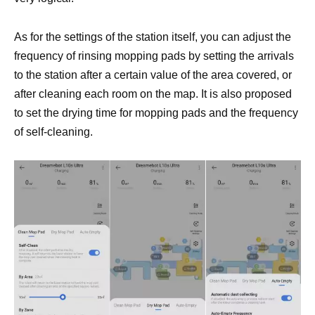
As for the settings of the station itself, you can adjust the
frequency of rinsing mopping pads by setting the arrivals
to the station after a certain value of the area covered, or
after cleaning each room on the map. It is also proposed
to set the drying time for mopping pads and the frequency
of self-cleaning.