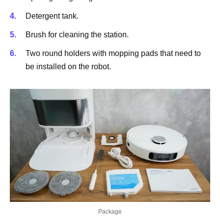
Detergent tank.
Brush for cleaning the station.
Two round holders with mopping pads that need to
be installed on the robot.
Package