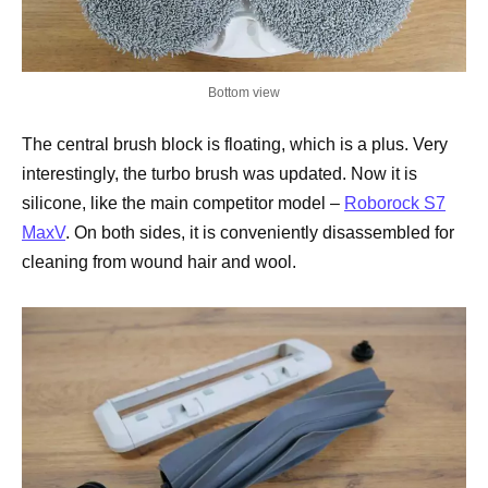
Bottom view
The central brush block is floating, which is a plus. Very
interestingly, the turbo brush was updated. Now it is
silicone, like the main competitor model –
Roborock S7
MaxV
. On both sides, it is conveniently disassembled for
cleaning from wound hair and wool.