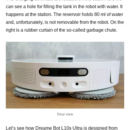
can see a hole for filling the tank in the robot with water. It
happens at the station. The reservoir holds 80 ml of water
and, unfortunately, is not removable from the robot. On the
right is a rubber curtain of the so-called garbage chute.
Rear view
Let’s see how Dreame Bot L10s Ultra is designed from