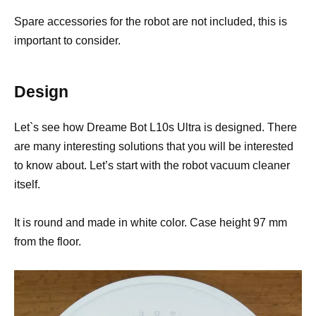
Spare accessories for the robot are not included, this is
important to consider.
Design
Let`s see how Dreame Bot L10s Ultra is designed. There
are many interesting solutions that you will be interested
to know about. Let’s start with the robot vacuum cleaner
itself.
It is round and made in white color. Case height 97 mm
from the floor.