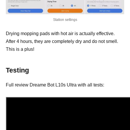
Station settings
Drying mopping pads with hot air is actually effective.
After 4 hours, they are completely dry and do not smell.
This is a plus!
Testing
Full review Dreame Bot L10s Ultra with all tests: