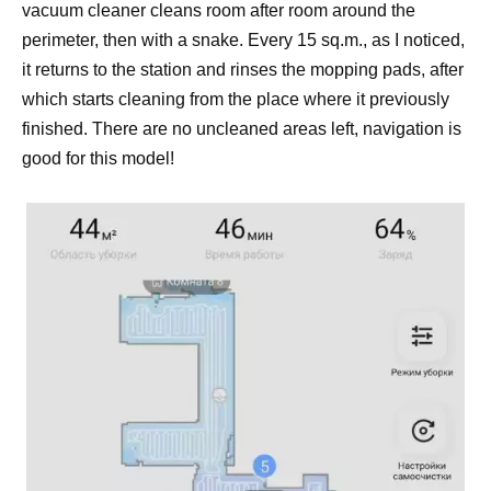
vacuum cleaner cleans room after room around the
perimeter, then with a snake. Every 15 sq.m., as I noticed,
it returns to the station and rinses the mopping pads, after
which starts cleaning from the place where it previously
finished. There are no uncleaned areas left, navigation is
good for this model!