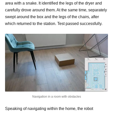
area with a snake. It identified the legs of the dryer and
carefully drove around them. At the same time, separately
swept around the box and the legs of the chairs, after
which returned to the station. Test passed successfully.
Navigation in a room with obstacles
Speaking of navigating within the home, the robot