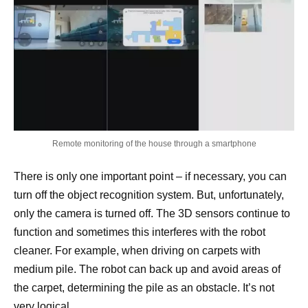
Remote monitoring of the house through a smartphone
There is only one important point – if necessary, you can
turn off the object recognition system. But, unfortunately,
only the camera is turned off. The 3D sensors continue to
function and sometimes this interferes with the robot
cleaner. For example, when driving on carpets with
medium pile. The robot can back up and avoid areas of
the carpet, determining the pile as an obstacle. It’s not
very logical.