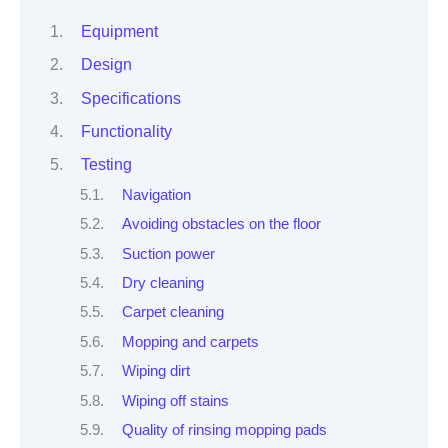
Equipment
Design
Specifications
Functionality
Testing
Navigation
Avoiding obstacles on the floor
Suction power
Dry cleaning
Carpet cleaning
Mopping and carpets
Wiping dirt
Wiping off stains
Quality of rinsing mopping pads