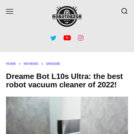
Skip
to
content
HOME
»
REVIEWS
»
DREAME
Dreame Bot L10s Ultra: the best
robot vacuum cleaner of 2022!