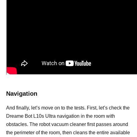
Navigation
And finally, let’s move on to the tests. First, let’s check the
Dreame Bot L10s Ultra navigation in the room with
obstacles. The robot vacuum cleaner first passes around
the perimeter of the room, then cleans the entire available