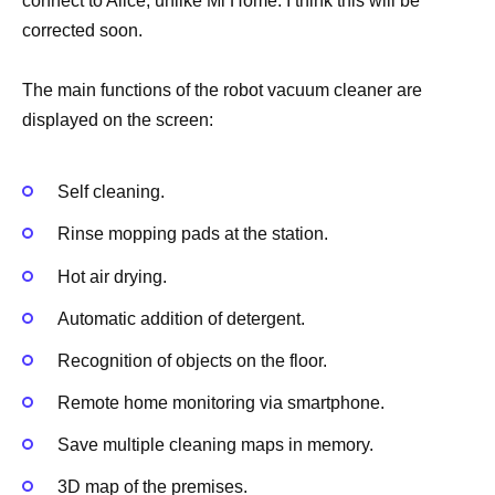
connect to Alice, unlike Mi Home. I think this will be
corrected soon.
The main functions of the robot vacuum cleaner are
displayed on the screen:
Self cleaning.
Rinse mopping pads at the station.
Hot air drying.
Automatic addition of detergent.
Recognition of objects on the floor.
Remote home monitoring via smartphone.
Save multiple cleaning maps in memory.
3D map of the premises.