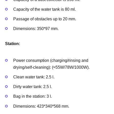
Capacity of the water tank is 80 ml.
Passage of obstacles up to 20 mm.
Dimensions: 350*97 mm.
Station:
Power consumption (charging/rinsing and
drying/self-cleaning): (≈55W/78W/1000W).
Clean water tank: 2.5 l.
Dirty water tank: 2.5 l.
Bag in the station: 3 l.
Dimensions: 423*340*568 mm.