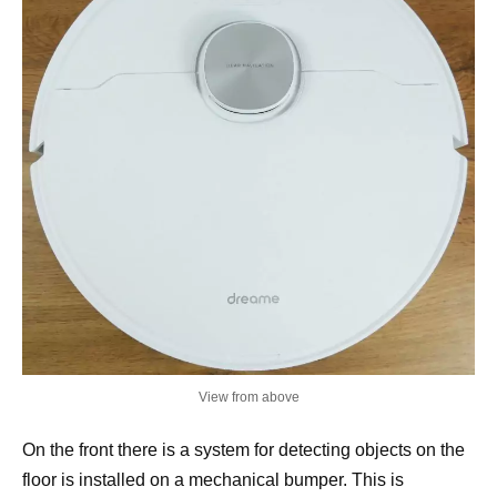
View from above
On the front there is a system for detecting objects on the
floor is installed on a mechanical bumper. This is