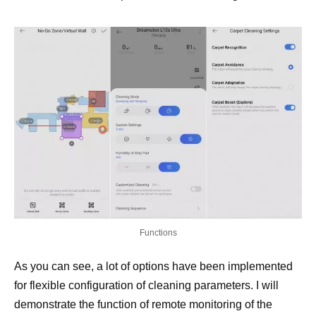
Functions
As you can see, a lot of options have been implemented
for flexible configuration of cleaning parameters. I will
demonstrate the function of remote monitoring of the