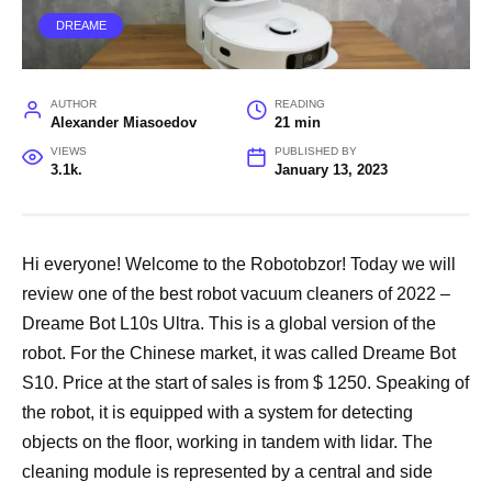
DREAME
AUTHOR
READING
Alexander Miasoedov
21 min
VIEWS
PUBLISHED BY
3.1k.
January 13, 2023
Hi everyone! Welcome to the Robotobzor! Today we will
review one of the best robot vacuum cleaners of 2022 –
Dreame Bot L10s Ultra. This is a global version of the
robot. For the Chinese market, it was called Dreame Bot
S10. Price at the start of sales is from $ 1250. Speaking of
the robot, it is equipped with a system for detecting
objects on the floor, working in tandem with lidar. The
cleaning module is represented by a central and side