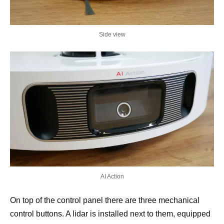
Side view
AI Action
On top of the control panel there are three mechanical
control buttons. A lidar is installed next to them, equipped