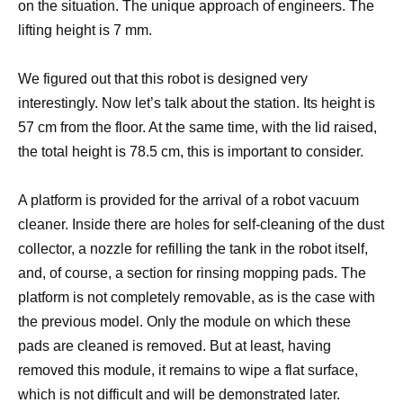
on the situation. The unique approach of engineers. The
lifting height is 7 mm.
We figured out that this robot is designed very
interestingly. Now let’s talk about the station. Its height is
57 cm from the floor. At the same time, with the lid raised,
the total height is 78.5 cm, this is important to consider.
A platform is provided for the arrival of a robot vacuum
cleaner. Inside there are holes for self-cleaning of the dust
collector, a nozzle for refilling the tank in the robot itself,
and, of course, a section for rinsing mopping pads. The
platform is not completely removable, as is the case with
the previous model. Only the module on which these
pads are cleaned is removed. But at least, having
removed this module, it remains to wipe a flat surface,
which is not difficult and will be demonstrated later.