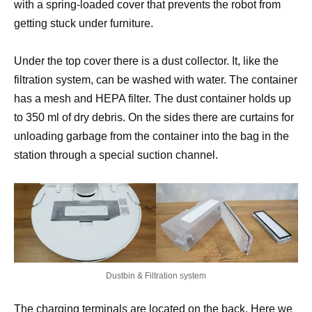
with a spring-loaded cover that prevents the robot from
getting stuck under furniture.
Under the top cover there is a dust collector. It, like the
filtration system, can be washed with water. The container
has a mesh and HEPA filter. The dust container holds up
to 350 ml of dry debris. On the sides there are curtains for
unloading garbage from the container into the bag in the
station through a special suction channel.
Dustbin & Filtration system
The charging terminals are located on the back. Here we