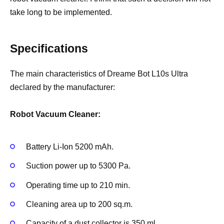
take long to be implemented.
Specifications
The main characteristics of Dreame Bot L10s Ultra
declared by the manufacturer:
Robot Vacuum Cleaner:
Battery Li-Ion 5200 mAh.
Suction power up to 5300 Pa.
Operating time up to 210 min.
Cleaning area up to 200 sq.m.
Capacity of a dust collector is 350 ml.