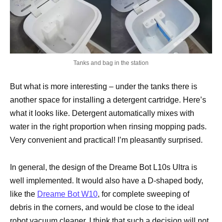
Tanks and bag in the station
But what is more interesting – under the tanks there is
another space for installing a detergent cartridge. Here’s
what it looks like. Detergent automatically mixes with
water in the right proportion when rinsing mopping pads.
Very convenient and practical! I’m pleasantly surprised.
In general, the design of the Dreame Bot L10s Ultra is
well implemented. It would also have a D-shaped body,
like the
Dreame Bot W10
, for complete sweeping of
debris in the corners, and would be close to the ideal
robot vacuum cleaner. I think that such a decision will not