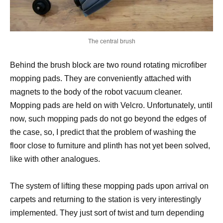
The central brush
Behind the brush block are two round rotating microfiber
mopping pads. They are conveniently attached with
magnets to the body of the robot vacuum cleaner.
Mopping pads are held on with Velcro. Unfortunately, until
now, such mopping pads do not go beyond the edges of
the case, so, I predict that the problem of washing the
floor close to furniture and plinth has not yet been solved,
like with other analogues.
The system of lifting these mopping pads upon arrival on
carpets and returning to the station is very interestingly
implemented. They just sort of twist and turn depending