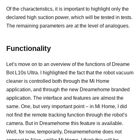
Of the characteristics, it is important to highlight only the
declared high suction power, which will be tested in tests.
The remaining parameters are at the level of analogues.
Functionality
Let’s move on to an overview of the functions of Dreame
Bot L10s Ultra. I highlighted the fact that the robot vacuum
cleaner is controlled both through the Mi Home
application, and through the new Dreamehome branded
application. The interface and features are almost the
same. One, but very important point – in Mi Home, I did
not find the remote tracking function through the robot’s
camera. But in Dreamehome this feature is available.
Well, for now, temporarily, Dreamemehome does not