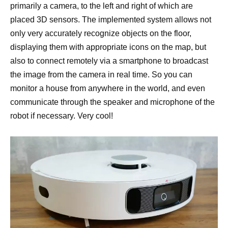
primarily a camera, to the left and right of which are
placed 3D sensors. The implemented system allows not
only very accurately recognize objects on the floor,
displaying them with appropriate icons on the map, but
also to connect remotely via a smartphone to broadcast
the image from the camera in real time. So you can
monitor a house from anywhere in the world, and even
communicate through the speaker and microphone of the
robot if necessary. Very cool!