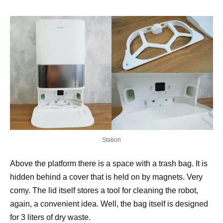
Station
Above the platform there is a space with a trash bag. It is
hidden behind a cover that is held on by magnets. Very
comy. The lid itself stores a tool for cleaning the robot,
again, a convenient idea. Well, the bag itself is designed
for 3 liters of dry waste.