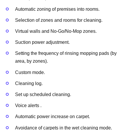
Automatic zoning of premises into rooms.
Selection of zones and rooms for cleaning.
Virtual walls and No-Go/No-Mop zones.
Suction power adjustment.
Setting the frequency of rinsing mopping pads (by
area, by zones).
Custom mode.
Cleaning log.
Set up scheduled cleaning.
Voice alerts .
Automatic power increase on carpet.
Avoidance of carpets in the wet cleaning mode.