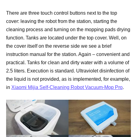
There are three touch control buttons next to the top
cover: leaving the robot from the station, starting the
cleaning process and turning on the mopping pads drying
function. Tanks are located under the top cover. Well, on
the cover itself on the reverse side we see a brief
instruction manual for the station. Again – convenient and
practical. Tanks for clean and dirty water with a volume of
2.5 liters. Execution is standard. Ultraviolet disinfection of
the liquid is not provided, as is implemented, for example,
in
Xiaomi Mijia Self-Cleaning Robot Vacuum-Mop Pro
.