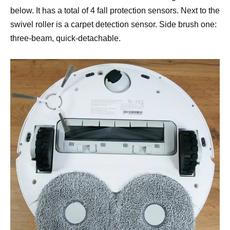
below. It has a total of 4 fall protection sensors. Next to the
swivel roller is a carpet detection sensor. Side brush one:
three-beam, quick-detachable.